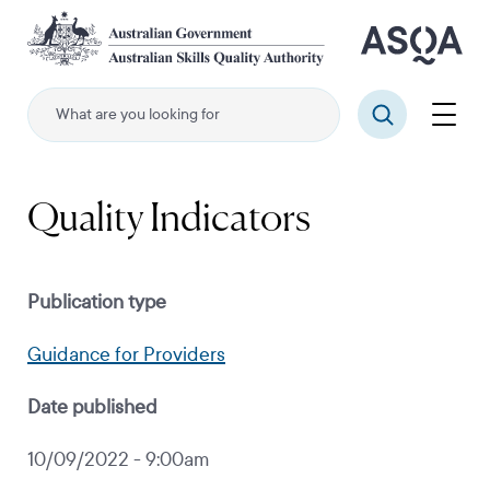
Skip
to
main
content
Menu
Search
Quality Indicators
Publication type
Guidance for Providers
Date published
10/09/2022 - 9:00am