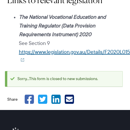
Links to relevant legislation
The National Vocational Education and
Training Regulator (Data Provision
Requirements Instrument) 2020
See Section 9
https://www.legislation.gov.au/Details/F2020L015
Sorry...This form is closed to new submissions.
Status
message
Share