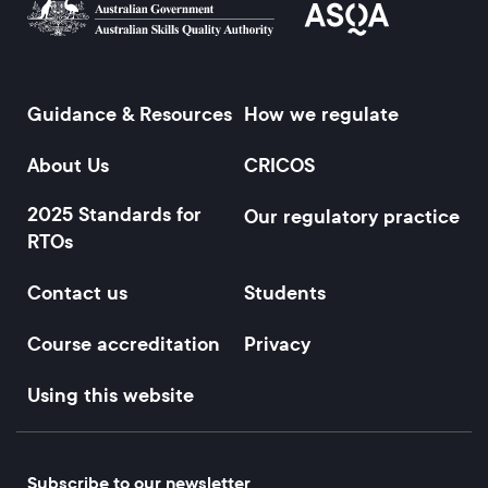
Guidance & Resources
How we regulate
Footer
About Us
CRICOS
2025 Standards for
Our regulatory practice
RTOs
Contact us
Students
Course accreditation
Privacy
Using this website
Subscribe to our newsletter