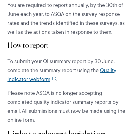
You are required to report annually, by the 30th of
June each year, to ASQA on the survey response
rates and the trends identified in these surveys, as
well as the actions taken in response to them.
How to report
To submit your QI summary report by 30 June,
complete the summary report using the
Quality
indicator webform
.
Please note ASQA is no longer accepting
completed quality indicator summary reports by
email. All submissions must now be made using the
online form.