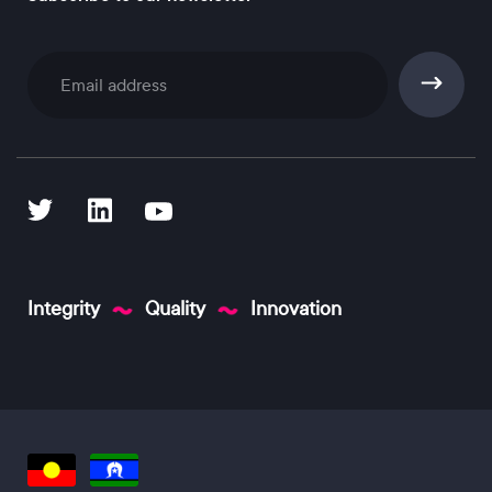
Subscribe
Integrity
Quality
Innovation