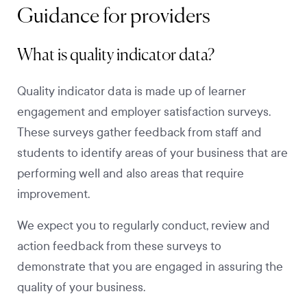
Guidance for providers
What is quality indicator data?
Quality indicator data is made up of learner
engagement and employer satisfaction surveys.
These surveys gather feedback from staff and
students to identify areas of your business that are
performing well and also areas that require
improvement.
We expect you to regularly conduct, review and
action feedback from these surveys to
demonstrate that you are engaged in assuring the
quality of your business.