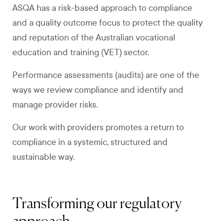
ASQA has a risk-based approach to compliance
and a quality outcome focus to protect the quality
and reputation of the Australian vocational
education and training (VET) sector.
Performance assessments (audits) are one of the
ways we review compliance and identify and
manage provider risks.
Our work with providers promotes a return to
compliance in a systemic, structured and
sustainable way.
Transforming our regulatory