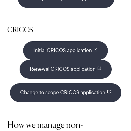
CRICOS
Initial CRICOS application
Renewal CRICOS application
Change to scope CRICOS application
How we manage non-