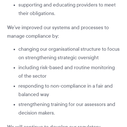
supporting and educating providers to meet
their obligations.
We’ve improved our systems and processes to
manage compliance by:
changing our organisational structure to focus
on strengthening strategic oversight
including risk-based and routine monitoring
of the sector
responding to non-compliance in a fair and
balanced way
strengthening training for our assessors and
decision makers.