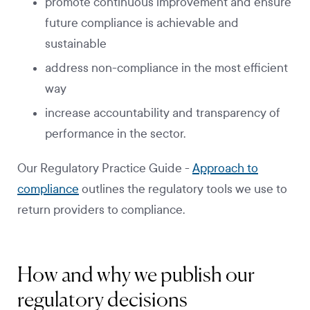
promote continuous improvement and ensure
future compliance is achievable and
sustainable
address non-compliance in the most efficient
way
increase accountability and transparency of
performance in the sector.
Our Regulatory Practice Guide -
Approach to
compliance
outlines the regulatory tools we use to
return providers to compliance.
How and why we publish our
regulatory decisions