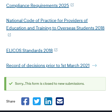
Compliance Requirements 2025
National Code of Practice for Providers of
Education and Training to Overseas Students 2018
ELICOS Standards 2018
Record of decisions prior to 1st March 2021
Sorry...This form is closed to new submissions.
Status
message
Share