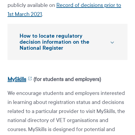
publicly available on
Record of decisions prior to
1st March 2021
.
How to locate regulatory
decision information on the
National Register
MySkills
(for students and employers)
We encourage students and employers interested
in learning about registration status and decisions
related to a particular provider to visit MySkills, the
national directory of VET organisations and
courses. MySkills is designed for potential and