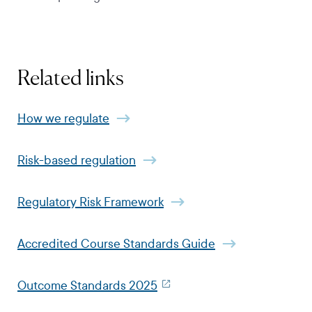
Related links
How we regulate
Risk-based regulation
​​​​​​​Regulatory Risk Framework
Accredited Course Standards Guide
Outcome Standards 2025