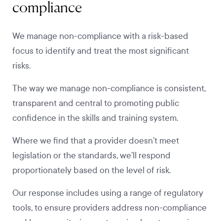
compliance
We manage non-compliance with a risk-based
focus to identify and treat the most significant
risks.
The way we manage non-compliance is consistent,
transparent and central to promoting public
confidence in the skills and training system.
Where we find that a provider doesn’t meet
legislation or the standards, we’ll respond
proportionately based on the level of risk.
Our response includes using a range of regulatory
tools, to ensure providers address non-compliance