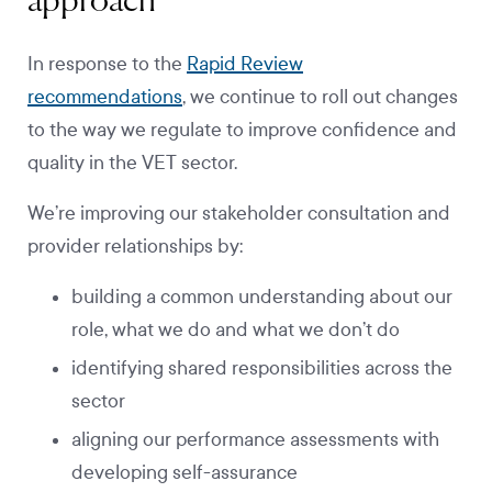
approach
In response to the
Rapid Review
recommendations
, we continue to roll out changes
to the way we regulate to improve confidence and
quality in the VET sector.
We’re improving our stakeholder consultation and
provider relationships by:
building a common understanding about our
role, what we do and what we don’t do
identifying shared responsibilities across the
sector
aligning our performance assessments with
developing self-assurance