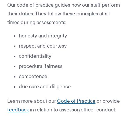
Our code of practice guides how our staff perform
their duties. They follow these principles at all
times during assessments:
honesty and integrity
respect and courtesy
confidentiality
procedural fairness
competence
due care and diligence.
Learn more about our
Code of Practice
or provide
feedback
in relation to assessor/officer conduct.