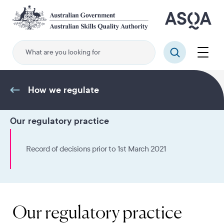
Skip
to
main
content
Menu
Search
How we regulate
Our regulatory practice
Record of decisions prior to 1st March 2021
Our regulatory practice