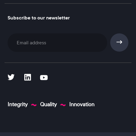
Subscribe to our newsletter
Subscribe
Integrity
Quality
Innovation