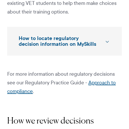
existing VET students to help them make choices
about their training options.
How to locate regulatory
decision information on MySkills
For more information about regulatory decisions
see our Regulatory Practice Guide -
Approach to
compliance
.
How we review decisions