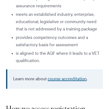
assurance requirements
meets an established industry, enterprise,
educational, legislative or community need
that is not addressed by a training package
provides competency outcomes and a
satisfactory basis for assessment
is aligned to the AQF where it leads to a VET
qualification.
Learn more about
course accreditation
.