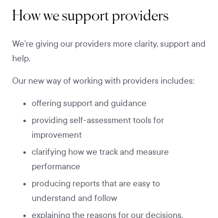
How we support providers
We’re giving our providers more clarity, support and
help.
Our new way of working with providers includes:
offering support and guidance
providing self-assessment tools for
improvement
clarifying how we track and measure
performance
producing reports that are easy to
understand and follow
explaining the reasons for our decisions.