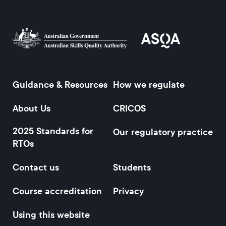
Guidance & Resources
How we regulate
Footer
About Us
CRICOS
2025 Standards for
Our regulatory practice
RTOs
Contact us
Students
Course accreditation
Privacy
Using this website