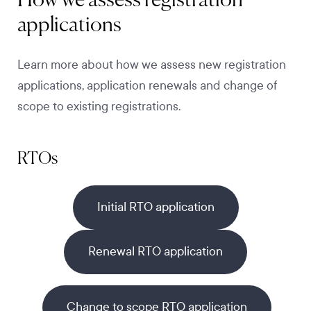
How we assess registration
applications
Learn more about how we assess new registration
applications, application renewals and change of
scope to existing registrations.
RTOs
Initial RTO application
Renewal RTO application
Change to scope RTO application