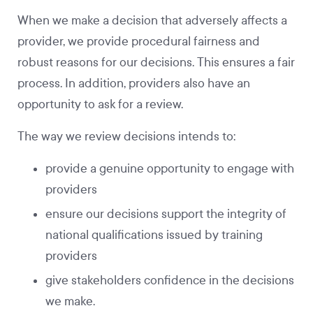
When we make a decision that adversely affects a
provider, we provide procedural fairness and
robust reasons for our decisions. This ensures a fair
process. In addition, providers also have an
opportunity to ask for a review.
The way we review decisions intends to:
provide a genuine opportunity to engage with
providers
ensure our decisions support the integrity of
national qualifications issued by training
providers
give stakeholders confidence in the decisions
we make.