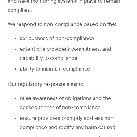
and have monitoring systems in place to remain
compliant.
We respond to non-compliance based on the:
seriousness of non-compliance
extent of a provider’s commitment and
capability to compliance
ability to maintain compliance.
Our regulatory response aims to:
raise awareness of obligations and the
consequences of non-compliance
ensure providers promptly address non-
compliance and rectify any harm caused