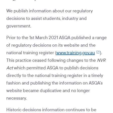
We publish information about our regulatory
decisions to assist students, industry and
government.
Prior to the 1st March 2021 ASQA published a range
of regulatory decisions on its website and the
national training register (
www.training.gov.au
).
This practice ceased following changes to the
NVR
Act
which permitted ASQA to publish decisions
directly to the national training register in a timely
fashion and publishing the information on ASQA’s
website became duplicative and no longer
necessary.
Historic decisions information continues to be