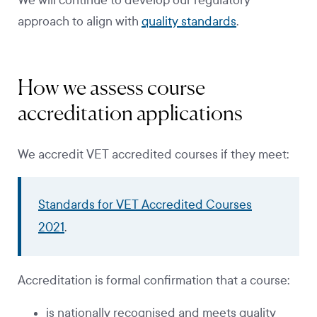
We will continue to develop our regulatory
approach to align with
quality standards
.
How we assess course
accreditation applications
We accredit VET accredited courses if they meet:
Standards for VET Accredited Courses
2021
.
Accreditation is formal confirmation that a course:
is nationally recognised and meets quality