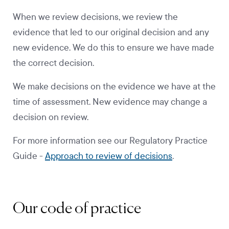
When we review decisions, we review the
evidence that led to our original decision and any
new evidence. We do this to ensure we have made
the correct decision.
We make decisions on the evidence we have at the
time of assessment. New evidence may change a
decision on review.
For more information see our Regulatory Practice
Guide -
Approach to review of decisions
.
Our code of practice