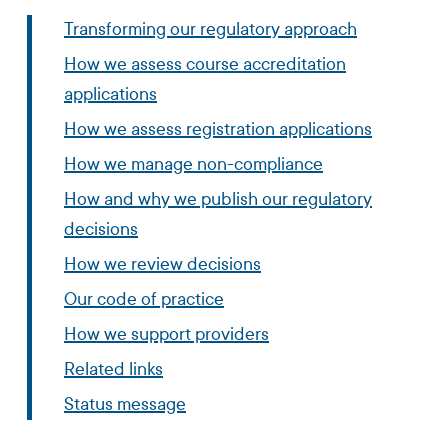
Transforming our regulatory approach
How we assess course accreditation
applications
How we assess registration applications
How we manage non-compliance
How and why we publish our regulatory
decisions
How we review decisions
Our code of practice
How we support providers
Related links
Status message