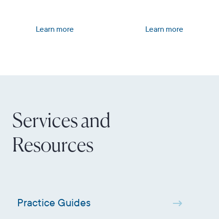
Learn more
Learn more
Services and
Resources
Practice Guides