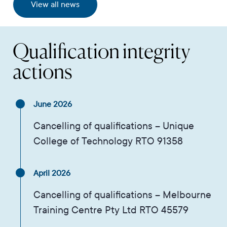
View all news
Qualification integrity
actions
June 2026
Cancelling of qualifications – Unique
College of Technology RTO 91358
April 2026
Cancelling of qualifications – Melbourne
Training Centre Pty Ltd RTO 45579