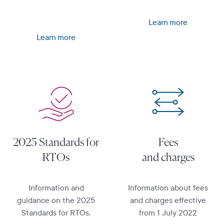
Learn more
Learn more
Learn more
Learn more
2025 Standards for
Fees
RTOs
and charges
Information and
Information about fees
guidance on the 2025
and charges effective
Standards for RTOs.
from 1 July 2022