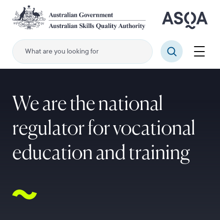
Skip
to
main
content
Menu
Search
We are the national
regulator for vocational
education and training