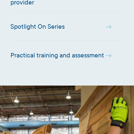
provider
Spotlight On Series
Practical training and assessment