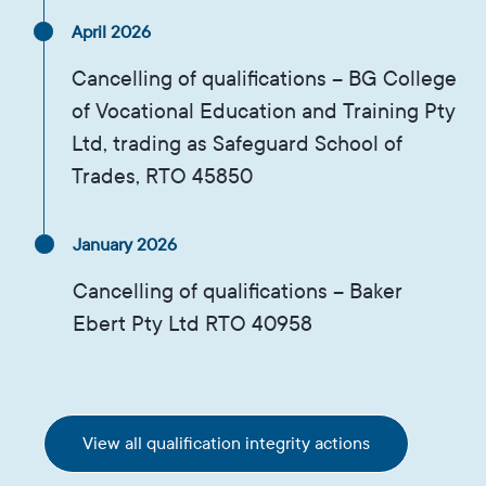
April 2026
Cancelling of qualifications – BG College
of Vocational Education and Training Pty
Ltd, trading as Safeguard School of
Trades, RTO 45850
January 2026
Cancelling of qualifications – Baker
Ebert Pty Ltd RTO 40958
View all qualification integrity actions