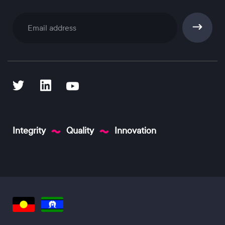
Subscribe
Integrity
Quality
Innovation