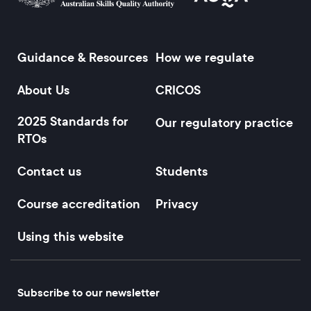
Guidance & Resources
How we regulate
Footer
About Us
CRICOS
2025 Standards for
Our regulatory practice
RTOs
Contact us
Students
Course accreditation
Privacy
Using this website
Subscribe to our newsletter