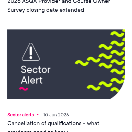
2026 ASQA Provider and Course Owner
Survey closing date extended
Sector alerts
10 Jun 2026
Cancellation of qualifications - what