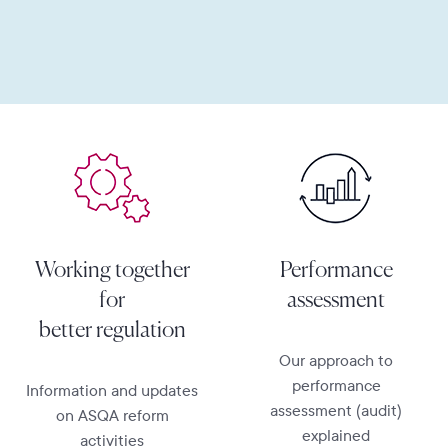
Learn more
Learn more
Working together
Performance
for
assessment
better regulation
Our approach to
performance
Information and updates
assessment (audit)
on ASQA reform
explained
activities