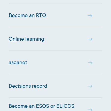
Become an RTO
Online learning
asqanet
Decisions record
Become an ESOS or ELICOS