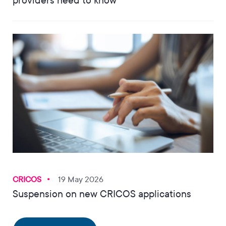
providers need to know
CRICOS
19 May 2026
Suspension on new CRICOS applications