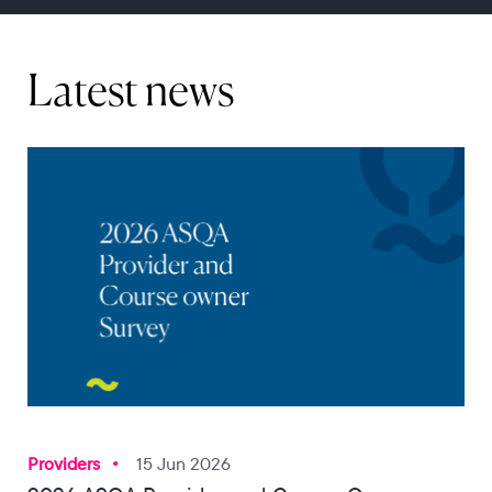
Latest news
Providers
15 Jun 2026