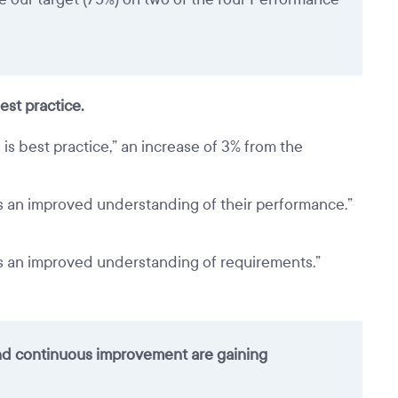
est practice.
is best practice,” an increase of 3% from the
ts an improved understanding of their performance.”
ts an improved understanding of requirements.”
and continuous improvement are gaining