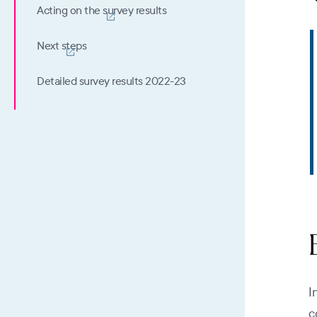
Acting on the survey results
Next steps
Detailed survey results 2022-23
I
c