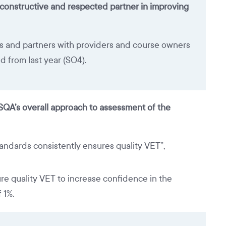
 constructive and respected partner in improving
s and partners with providers and course owners
d from last year (SO4).
ASQA’s overall approach to assessment of the
ndards consistently ensures quality VET”,
re quality VET to increase confidence in the
 1%.