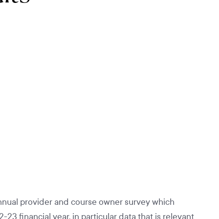
nual provider and course owner survey which
 financial year, in particular data that is relevant