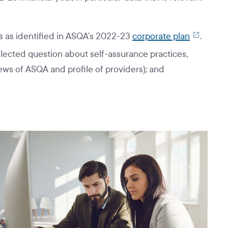
 as identified in ASQA’s 2022-23
corporate plan
.
lected question about self-assurance practices,
ews of ASQA and profile of providers); and