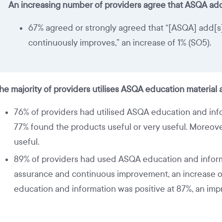
An increasing number of providers agree that ASQA add
67% agreed or strongly agreed that “[ASQA] add[s] v
continuously improves,” an increase of 1% (SO5).
he majority of providers utilises ASQA education material
76% of providers had utilised ASQA education and infor
77% found the products useful or very useful. Moreover
useful.
89% of providers had used ASQA education and informa
assurance and continuous improvement, an increase of 
education and information was positive at 87%, an im