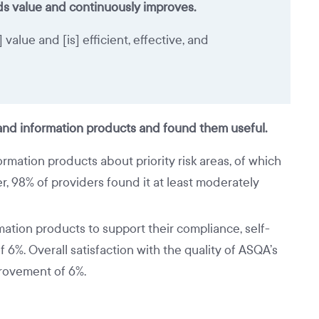
s value and continuously improves.
alue and [is] efficient, effective, and
 and information products and found them useful.
mation products about priority risk areas, of which
, 98% of providers found it at least moderately
tion products to support their compliance, self-
6%. Overall satisfaction with the quality of ASQA’s
provement of 6%.