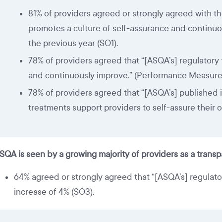
81% of providers agreed or strongly agreed with th
promotes a culture of self-assurance and continuo
the previous year (SO1).
78% of providers agreed that “[ASQA’s] regulatory 
and continuously improve.” (Performance Measure 1
78% of providers agreed that “[ASQA’s] published i
treatments support providers to self-assure their 
SQA is seen by a growing majority of providers as a trans
64% agreed or strongly agreed that “[ASQA’s] regulato
increase of 4% (SO3).