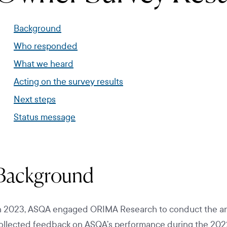
Background
Who responded
What we heard
Acting on the survey results
Next steps
Status message
Background
n 2023, ASQA engaged ORIMA Research to conduct the an
ollected feedback on ASQA’s performance during the 2022-23