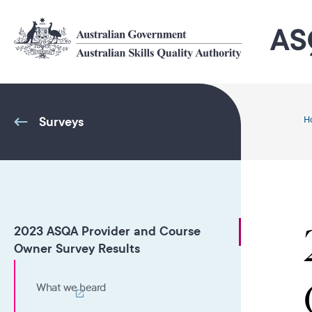
Skip
to
main
content
Surveys
H
2023 ASQA Provider and Course
Owner Survey Results
What we heard