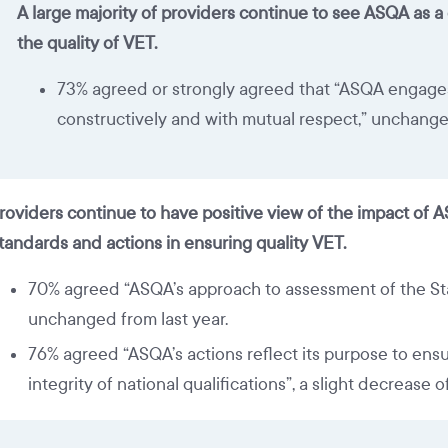
A large majority of providers continue to see ASQA as a
the quality of VET.
73% agreed or strongly agreed that “ASQA engage
constructively and with mutual respect,” unchange
roviders continue to have positive view of the impact of 
tandards and actions in ensuring quality VET.
70% agreed “ASQA’s approach to assessment of the Sta
unchanged from last year.
76% agreed “ASQA’s actions reflect its purpose to ensu
integrity of national qualifications”, a slight decrease of