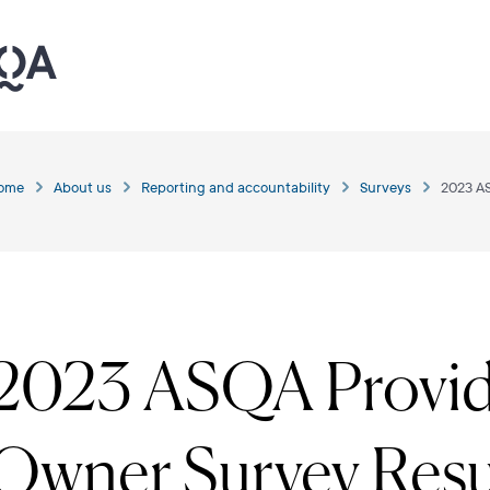
ome
About us
Reporting and accountability
Surveys
2023 A
2023 ASQA Provid
Owner Survey Resu