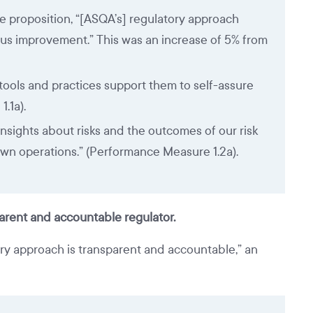
e proposition, “[ASQA’s] regulatory approach
us improvement.” This was an increase of 5% from
tools and practices support them to self-assure
.1a).
nsights about risks and the outcomes of our risk
own operations.” (Performance Measure 1.2a).
parent and accountable regulator.
ry approach is transparent and accountable,” an