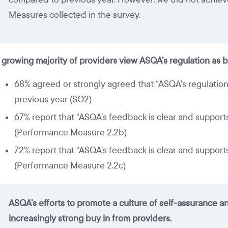
Measures collected in the survey.
 growing majority of providers view ASQA’s regulation as b
68% agreed or strongly agreed that “ASQA's regulation 
previous year (SO2)
67% report that “ASQA’s feedback is clear and suppor
(Performance Measure 2.2b)
72% report that “ASQA’s feedback is clear and suppor
(Performance Measure 2.2c)
ASQA’s efforts to promote a culture of self-assurance 
increasingly strong buy in from providers.