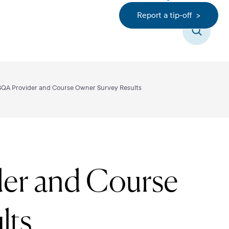
Report a tip-off >
Search
SQA Provider and Course Owner Survey Results
er and Course
lts