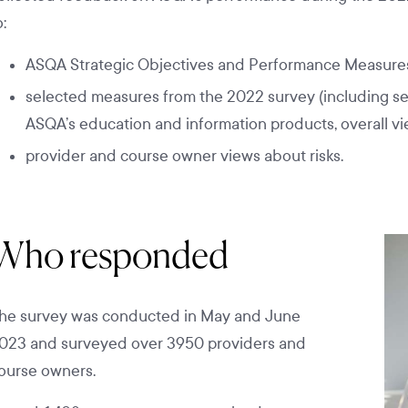
o:
ASQA Strategic Objectives and Performance Measures
selected measures from the 2022 survey (including se
ASQA’s education and information products, overall vi
provider and course owner views about risks.
Who responded
he survey was conducted in May and June
023 and surveyed over 3950 providers and
ourse owners.