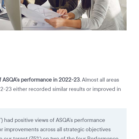
of ASQA’s performance in 2022-23
. Almost all areas
3 either recorded similar results or improved in
s’) had positive views of ASQA’s performance
y or improvements across all strategic objectives
 our target (75%) on two of the four Performance