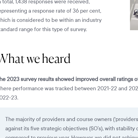
n total, 1,438 responses were received,
epresenting a response rate of 36 per cent,
hich is considered to be within an industry
tandard range for this type of survey.
What we heard
he 2023 survey results showed improved overall ratings 
here performance was tracked between 2021-22 and 2022-2
022-23.
The majority of providers and course owners (‘provider
against its five strategic objectives (SO’s), with stabilit
compared to previous year. However, we did not achieve