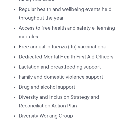
Regular health and wellbeing events held
throughout the year
Access to free health and safety e-learning
modules
Free annual influenza (flu) vaccinations
Dedicated Mental Health First Aid Officers
Lactation and breastfeeding support
Family and domestic violence support
Drug and alcohol support
Diversity and Inclusion Strategy and
Reconciliation Action Plan
Diversity Working Group