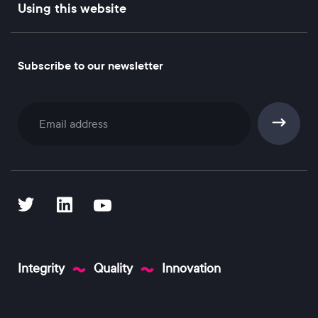
Using this website
Subscribe to our newsletter
Subscribe
Integrity
Quality
Innovation