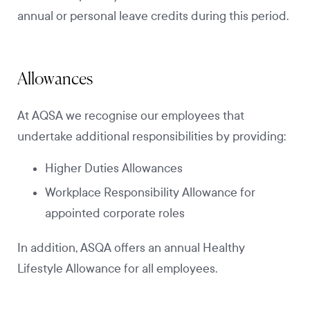
annual or personal leave credits during this period.
Allowances
At AQSA we recognise our employees that
undertake additional responsibilities by providing:
Higher Duties Allowances
Workplace Responsibility Allowance for
appointed corporate roles
In addition, ASQA offers an annual Healthy
Lifestyle Allowance for all employees.