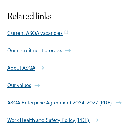
Related links
Current ASQA vacancies
Our recruitment process
About ASQA
Our values
ASQA Enterprise Agreement 2024-2027 (PDF)
Work Health and Safety Policy (PDF)