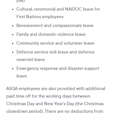
pay)
Cultural, ceremonial and NAIDOC leave for
First Nations employees
Bereavement and compassionate leave
Family and domestic violence leave
Community service and volunteer leave
Defence service sick leave and defence
reservist leave
Emergency response and disaster support
leave
ASQA employees are also provided with additional
paid time off for the working days between
Christmas Day and New Year’s Day (the Christmas
closedown period). There are no deductions from