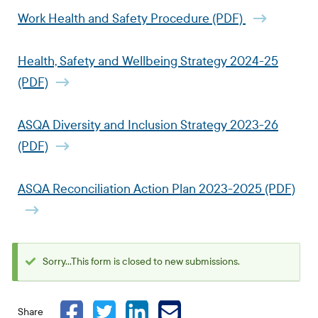
Work Health and Safety Procedure (PDF)
Health, Safety and Wellbeing Strategy 2024-25
(PDF)
ASQA Diversity and Inclusion Strategy 2023-26
(PDF)
ASQA Reconciliation Action Plan 2023-2025 (PDF)
Sorry...This form is closed to new submissions.
Status
message
Share