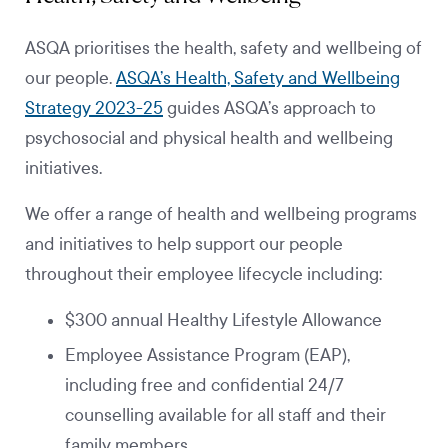
ASQA prioritises the health, safety and wellbeing of
our people.
ASQA’s Health, Safety and Wellbeing
Strategy 2023-25
guides ASQA’s approach to
psychosocial and physical health and wellbeing
initiatives.
We offer a range of health and wellbeing programs
and initiatives to help support our people
throughout their employee lifecycle including:
$300 annual Healthy Lifestyle Allowance
Employee Assistance Program (EAP),
including free and confidential 24/7
counselling available for all staff and their
family members