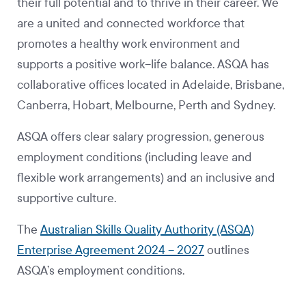
their full potential and to thrive in their career. We
are a united and connected workforce that
promotes a healthy work environment and
supports a positive work–life balance. ASQA has
collaborative offices located in Adelaide, Brisbane,
Canberra, Hobart, Melbourne, Perth and Sydney.
ASQA offers clear salary progression, generous
employment conditions (including leave and
flexible work arrangements) and an inclusive and
supportive culture.
The
Australian Skills Quality Authority (ASQA)
Enterprise Agreement 2024 – 2027
outlines
ASQA’s employment conditions.