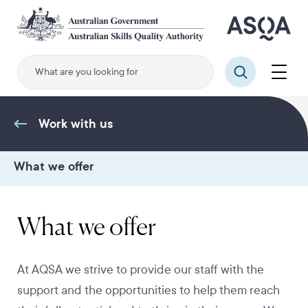
Skip
to
main
content
Menu
Search
Work with us
What we offer
What we offer
At AQSA we strive to provide our staff with the
support and the opportunities to help them reach