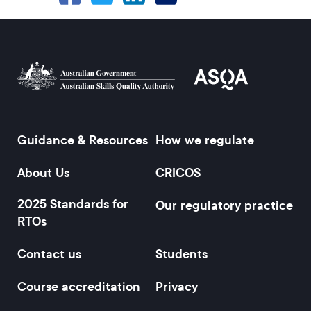
Guidance & Resources
How we regulate
Footer
About Us
CRICOS
2025 Standards for
Our regulatory practice
RTOs
Contact us
Students
Course accreditation
Privacy