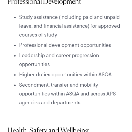
Professional Development
Study assistance (including paid and unpaid
leave, and financial assistance) for approved
courses of study
Professional development opportunities
Leadership and career progression
opportunities
Higher duties opportunities within ASQA
Secondment, transfer and mobility
opportunities within ASQA and across APS
agencies and departments
Health, Safety and Wellbeing