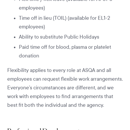
employees)
Time off in lieu (TOIL) (available for EL1-2
employees)
Ability to substitute Public Holidays
Paid time off for blood, plasma or platelet
donation
Flexibility applies to every role at ASQA and all
employees can request flexible work arrangements.
Everyone’s circumstances are different, and we
work with employees to find arrangements that
best fit both the individual and the agency.