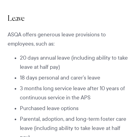
Leave
ASQA offers generous leave provisions to
employees, such as:
20 days annual leave (including ability to take
leave at half pay)
18 days personal and carer’s leave
3 months long service leave after 10 years of
continuous service in the APS
Purchased leave options
Parental, adoption, and long-term foster care
leave (including ability to take leave at half