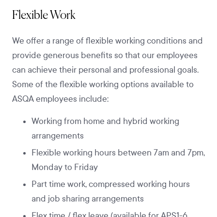
Flexible Work
We offer a range of flexible working conditions and
provide generous benefits so that our employees
can achieve their personal and professional goals.
Some of the flexible working options available to
ASQA employees include:
Working from home and hybrid working
arrangements
Flexible working hours between 7am and 7pm,
Monday to Friday
Part time work, compressed working hours
and job sharing arrangements
Flex time / flex leave (available for APS1-6