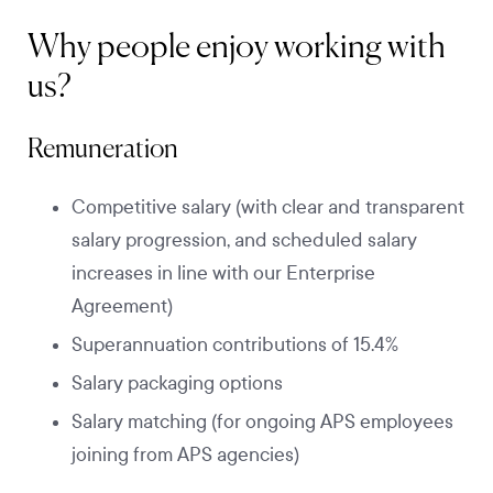
Why people enjoy working with
us?
Remuneration
Competitive salary (with clear and transparent
salary progression, and scheduled salary
increases in line with our Enterprise
Agreement)
Superannuation contributions of 15.4%
Salary packaging options
Salary matching (for ongoing APS employees
joining from APS agencies)