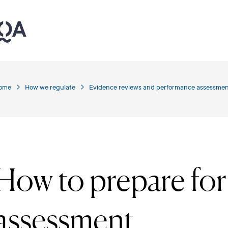
ome
How we regulate
Evidence reviews and performance assessmen
How to prepare fo
assessment