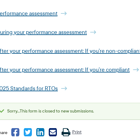
erformance assessment
uring your performance assessment
fter your performance assessment: If you’re non-complian
fter your performance assessment: If you’re compliant
025 Standards for RTOs
Sorry...This form is closed to new submissions.
Status
message
Print
hare