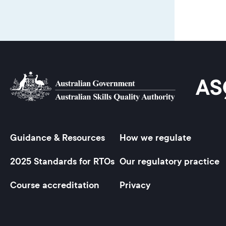
Guidance & Resources
How we regulate
Footer
2025 Standards for RTOs
Our regulatory practice
Course accreditation
Privacy