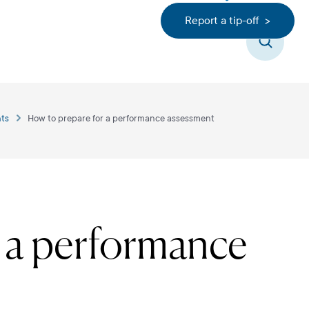
Report a tip-off >
Search
ts
How to prepare for a performance assessment
r a performance