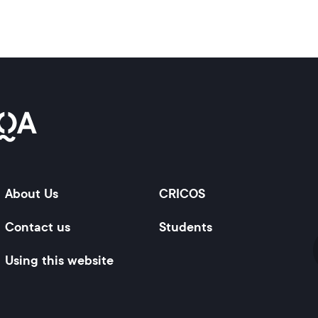
About Us
CRICOS
Contact us
Students
Using this website