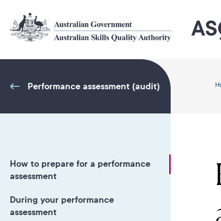
Skip
to
main
content
Performance assessment (audit)
H
How to prepare for a performance
assessment
During your performance
assessment