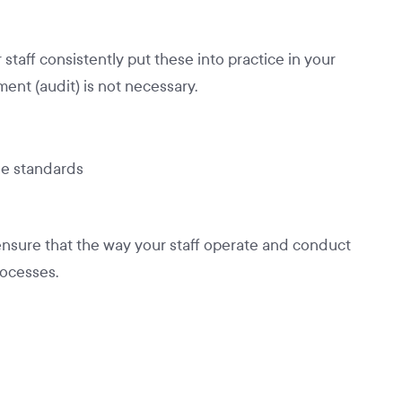
taff consistently put these into practice in your
ent (audit) is not necessary.
he standards
nsure that the way your staff operate and conduct
ocesses.