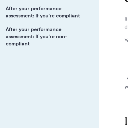
After your performance
assessment: If you’re compliant
I
d
After your performance
assessment: If you’re non-
Y
compliant
T
y