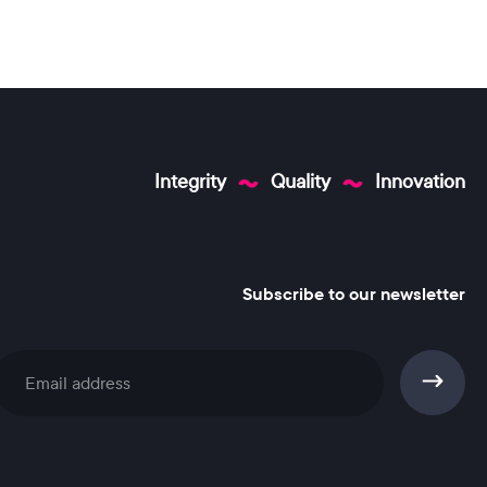
Integrity
Quality
Innovation
Subscribe to our newsletter
Subscribe