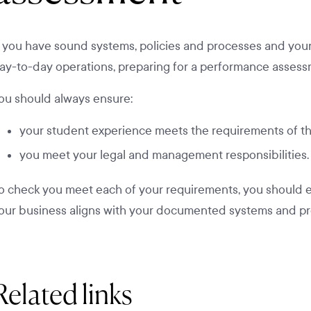
f you have sound systems, policies and processes and your s
ay-to-day operations, preparing for a performance assessm
ou should always ensure:
your student experience meets the requirements of t
you meet your legal and management responsibilities.
o check you meet each of your requirements, you should e
our business aligns with your documented systems and pr
Related links