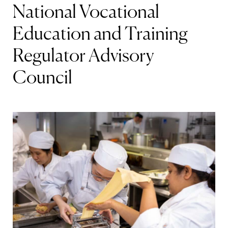
National Vocational
Education and Training
Regulator Advisory
Council