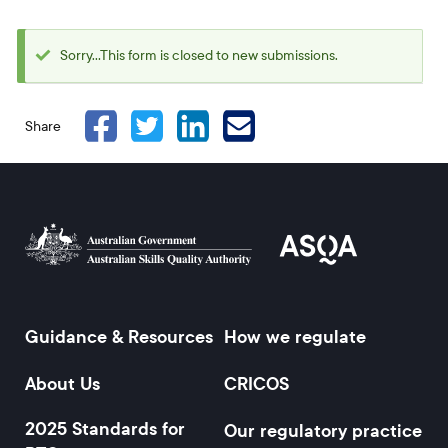
Sorry...This form is closed to new submissions.
Status
message
Share
Guidance & Resources
How we regulate
Footer
About Us
CRICOS
2025 Standards for
Our regulatory practice