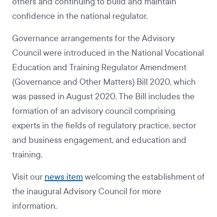
others and continuing to build and maintain
confidence in the national regulator.
Governance arrangements for the Advisory
Council were introduced in the National Vocational
Education and Training Regulator Amendment
(Governance and Other Matters) Bill 2020, which
was passed in August 2020. The Bill includes the
formation of an advisory council comprising
experts in the fields of regulatory practice, sector
and business engagement, and education and
training.
Visit our
news item
welcoming the establishment of
the inaugural Advisory Council for more
information.