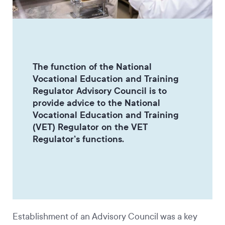
The function of the National
Vocational Education and Training
Regulator Advisory Council is to
provide advice to the National
Vocational Education and Training
(VET) Regulator on the VET
Regulator’s functions.
Establishment of an Advisory Council was a key