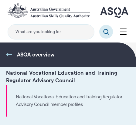
Skip
to
main
content
Menu
Search
ASQA overview
National Vocational Education and Training
Regulator Advisory Council
National Vocational Education and Training Regulator
Advisory Council member profiles