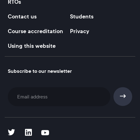
RTOs
Contact us
Students
Course accreditation
Privacy
Using this website
Subscribe to our newsletter
Subscribe