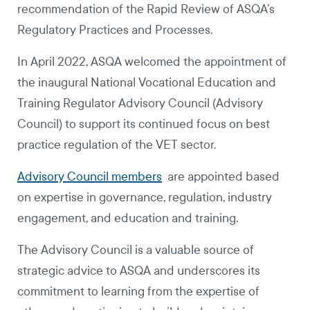
recommendation of the Rapid Review of ASQA’s
Regulatory Practices and Processes.
In April 2022, ASQA welcomed the appointment of
the inaugural National Vocational Education and
Training Regulator Advisory Council (Advisory
Council) to support its continued focus on best
practice regulation of the VET sector.
Advisory Council members
are appointed based
on expertise in governance, regulation, industry
engagement, and education and training.
The Advisory Council is a valuable source of
strategic advice to ASQA and underscores its
commitment to learning from the expertise of