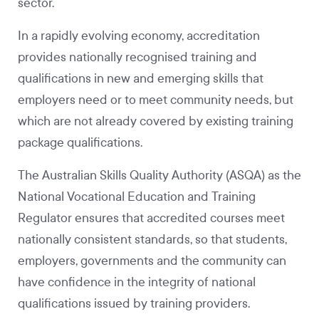
sector.
In a rapidly evolving economy, accreditation
provides nationally recognised training and
qualifications in new and emerging skills that
employers need or to meet community needs, but
which are not already covered by existing training
package qualifications.
The Australian Skills Quality Authority (ASQA) as the
National Vocational Education and Training
Regulator ensures that accredited courses meet
nationally consistent standards, so that students,
employers, governments and the community can
have confidence in the integrity of national
qualifications issued by training providers.