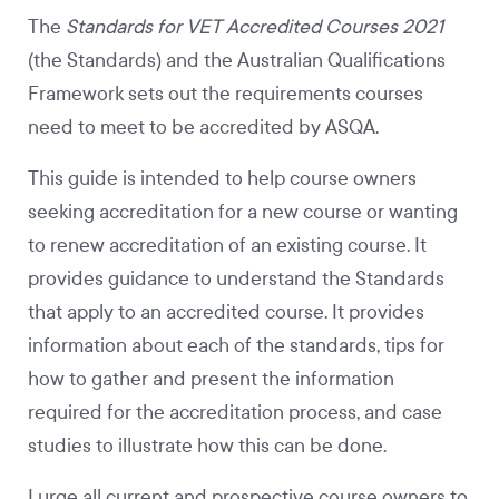
The
Standards for VET Accredited Courses 2021
(the Standards) and the Australian Qualifications
Framework sets out the requirements courses
need to meet to be accredited by ASQA.
This guide is intended to help course owners
seeking accreditation for a new course or wanting
to renew accreditation of an existing course. It
provides guidance to understand the Standards
that apply to an accredited course. It provides
information about each of the standards, tips for
how to gather and present the information
required for the accreditation process, and case
studies to illustrate how this can be done.
I urge all current and prospective course owners to