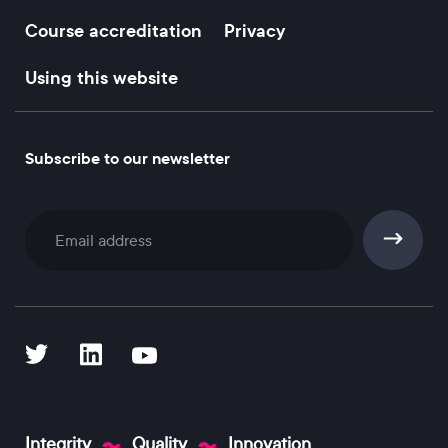
Course accreditation
Privacy
Using this website
Subscribe to our newsletter
Subscribe
Integrity
Quality
Innovation