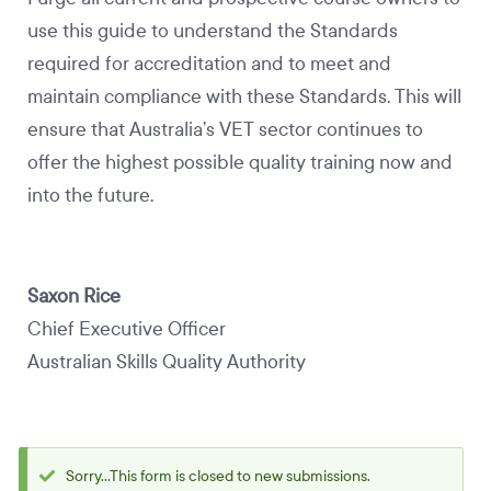
use this guide to understand the Standards
required for accreditation and to meet and
maintain compliance with these Standards. This will
ensure that Australia’s VET sector continues to
offer the highest possible quality training now and
into the future.
Saxon Rice
Chief Executive Officer
Australian Skills Quality Authority
Sorry...This form is closed to new submissions.
Status