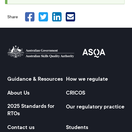
message
Share
Guidance & Resources
How we regulate
Footer
About Us
CRICOS
2025 Standards for
Our regulatory practice
RTOs
Contact us
Students