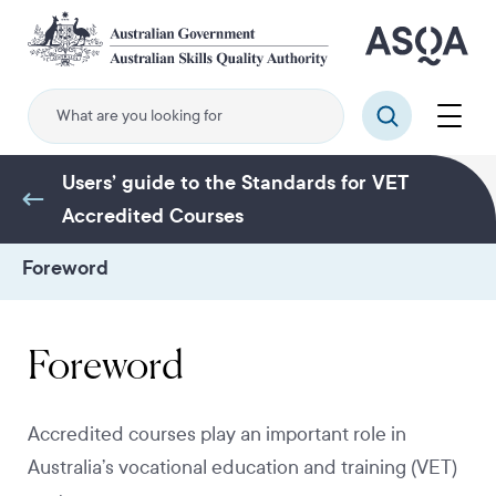
Skip
to
main
content
Menu
Search
Users’ guide to the Standards for VET
Accredited Courses
Foreword
Foreword
Accredited courses play an important role in
Australia’s vocational education and training (VET)