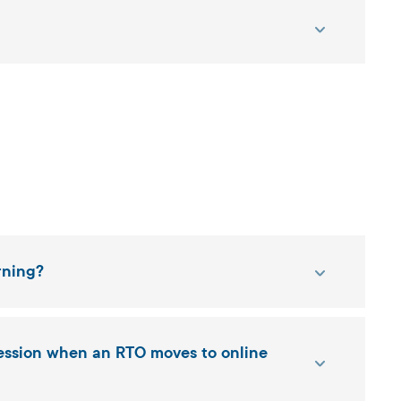
rning?
ression when an RTO moves to online