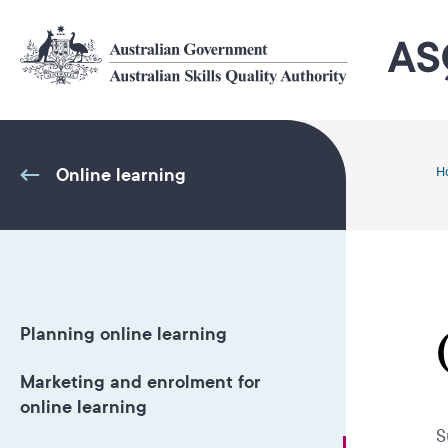
Skip
to
main
content
Online learning
H
Planning online learning
Marketing and enrolment for
online learning
S