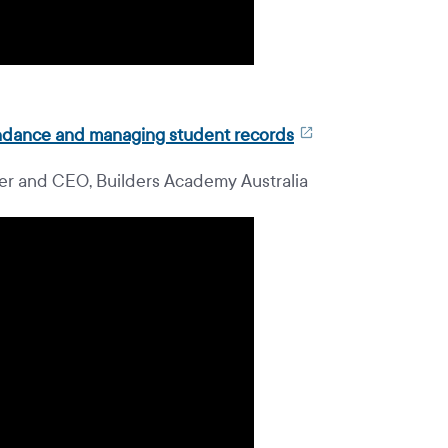
tendance and managing student records
r and CEO, Builders Academy Australia