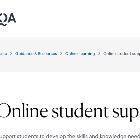
ome
Guidance & Resources
Online Learning
Online student sup
Online student su
upport students to develop the skills and knowledge need