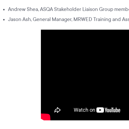
Andrew Shea, ASQA Stakeholder Liaison Group membe
Jason Ash, General Manager, MRWED Training and A