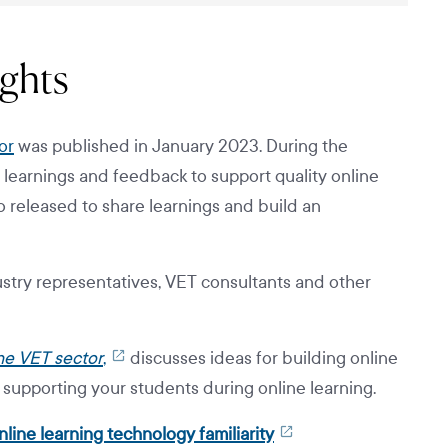
ights
or
was published in January 2023. During the
 learnings and feedback to support quality online
o released to share learnings and build an
stry representatives, VET consultants and other
the VET sector
,
discusses ideas for building online
n supporting your students during online learning.
line learning technology familiarity