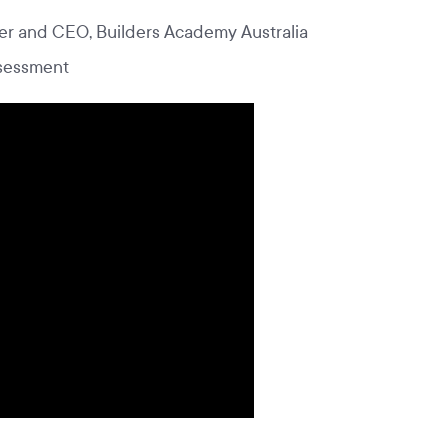
r and CEO, Builders Academy Australia
ssessment