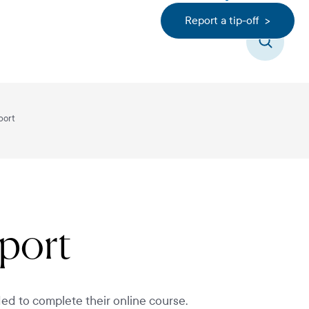
Report a tip-off >
Search
port
pport
ed to complete their online course.