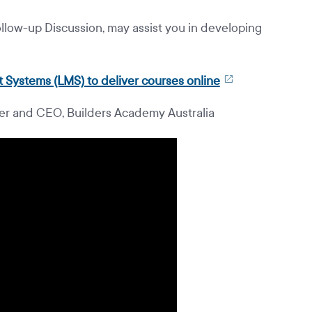
llow-up Discussion, may assist you in developing
 Systems (LMS) to deliver courses online
r and CEO, Builders Academy Australia