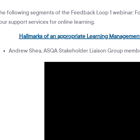
he following segments of the Feedback Loop 1 webinar: Fo
our support services for online learning.
Hallmarks of an appropriate Learning Management
Andrew Shea, ASQA Stakeholder Liaison Group membe