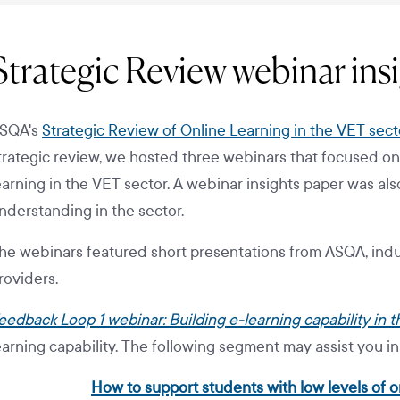
Strategic Review webinar ins
SQA's
Strategic Review of Online Learning in the VET sect
trategic review, we hosted three webinars that focused on
earning in the VET sector. A webinar insights paper was als
nderstanding in the sector.
he webinars featured short presentations from ASQA, indu
roviders.
eedback Loop 1 webinar: Building e-learning capability in 
earning capability. The following segment may assist you i
How to support students with low levels of on