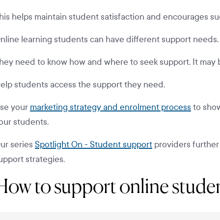
his helps maintain student satisfaction and encourages s
nline learning students can have different support needs.
hey need to know how and where to seek support. It may b
elp students access the support they need.
se your
marketing strategy and enrolment process
to show
our students.
ur series
Spotlight On - Student support
providers further
upport strategies.
How to support online stude