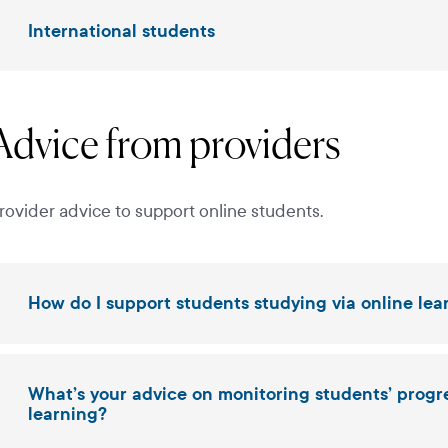
International students
Advice from providers
rovider advice to support online students.
How do I support students studying via online lea
What’s your advice on monitoring students’ prog
learning?