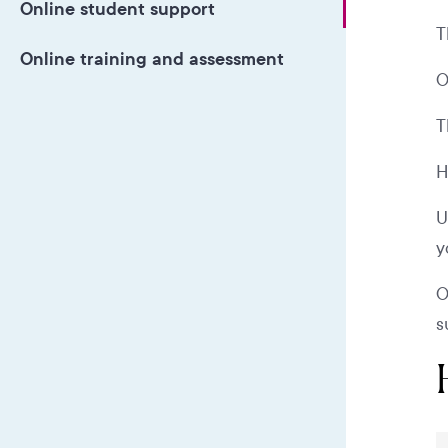
Online student support
T
Online training and assessment
O
T
H
U
y
O
s