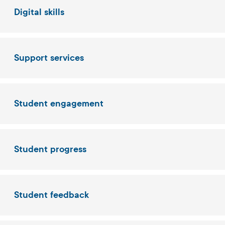
Digital skills
Support services
Student engagement
Student progress
Student feedback