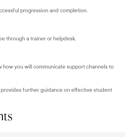
uccessful progression and completion.
e through a trainer or helpdesk.
 how you will communicate support channels to
 provides further guidance on effective student
nts