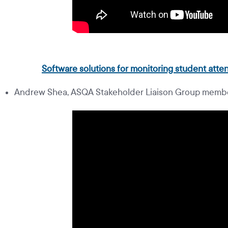
Software solutions for monitoring student at
Andrew Shea, ASQA Stakeholder Liaison Group membe