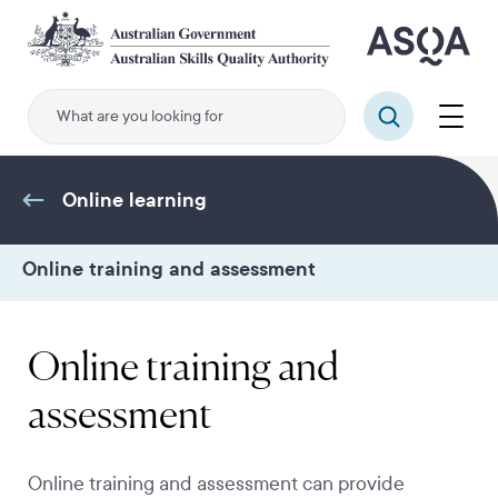
Skip
to
main
content
Menu
Search
Online learning
Online training and assessment
Online training and
assessment
Online training and assessment can provide