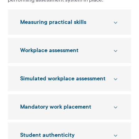
Measuring practical skills
Workplace assessment
Simulated workplace assessment
Mandatory work placement
Student authenticity