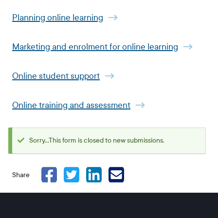
Planning online learning
Marketing and enrolment for online learning
Online student support
Online training and assessment
Sorry...This form is closed to new submissions.
Status
message
Share