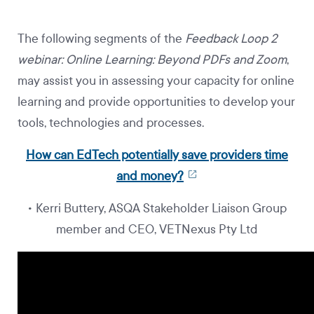
The following segments of the
Feedback Loop 2
webinar: Online Learning: Beyond PDFs and Zoom
,
may assist you in assessing your capacity for online
learning and provide opportunities to develop your
tools, technologies and processes.
How can EdTech potentially save providers time
and money?
• Kerri Buttery, ASQA Stakeholder Liaison Group
member and CEO, VETNexus Pty Ltd