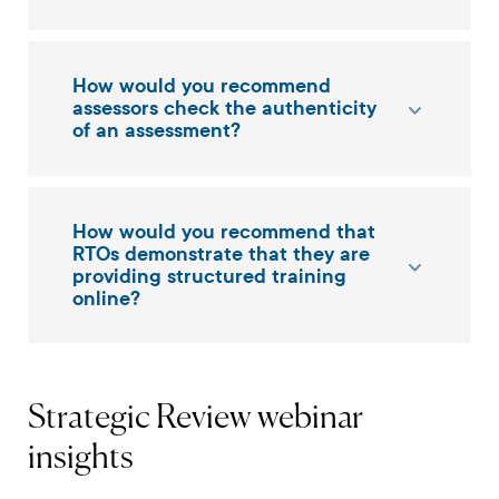
How would you recommend
assessors check the authenticity
of an assessment?
How would you recommend that
RTOs demonstrate that they are
providing structured training
online?
Strategic Review webinar
insights