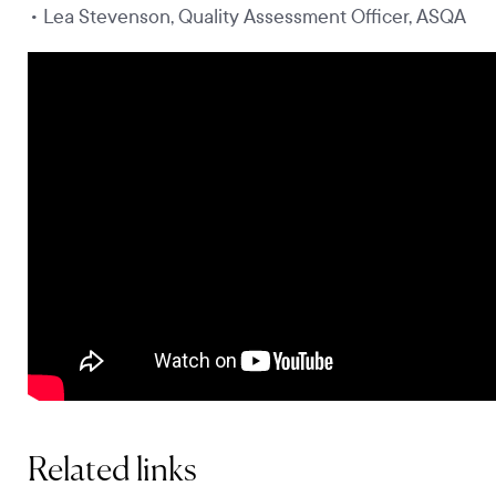
• Lea Stevenson, Quality Assessment Officer, ASQA
Related links