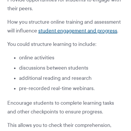
their peers.
How you structure online training and assessment
will influence
student engagement and progress
.
You could structure learning to include:
online activities
discussions between students
additional reading and research
pre-recorded real-time webinars.
Encourage students to complete learning tasks
and other checkpoints to ensure progress.
This allows you to check their comprehension,