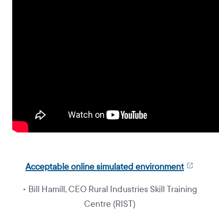
Acceptable online simulated environment
• Bill Hamill, CEO Rural Industries Skill Training
Centre (RIST)