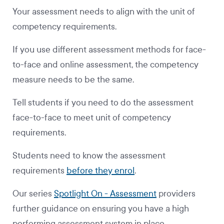
Your assessment needs to align with the unit of
competency requirements.
If you use different assessment methods for face-
to-face and online assessment, the competency
measure needs to be the same.
Tell students if you need to do the assessment
face-to-face to meet unit of competency
requirements.
Students need to know the assessment
requirements
before they enrol
.
Our series
Spotlight On - Assessment
providers
further guidance on ensuring you have a high
performing assessment system in place.