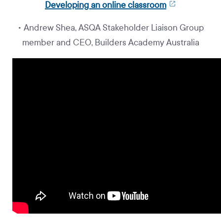
Developing an online classroom
• Andrew Shea, ASQA Stakeholder Liaison Group
member and CEO, Builders Academy Australia