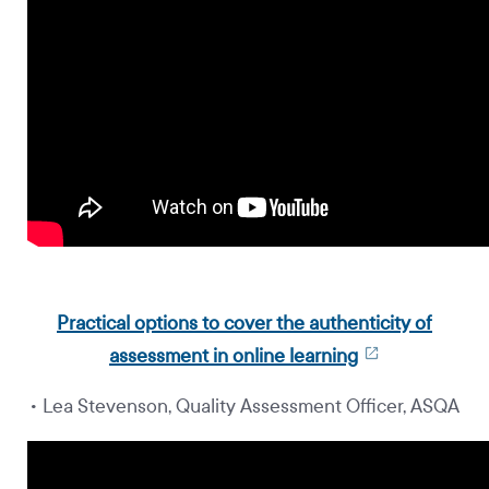
Practical options to cover the authenticity of
assessment in online learning
• Lea Stevenson, Quality Assessment Officer, ASQA