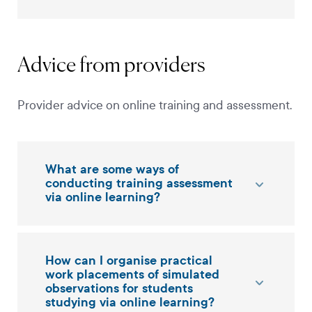
Advice from providers
Provider advice on online training and assessment.
What are some ways of
conducting training assessment
via online learning?
How can I organise practical
work placements of simulated
observations for students
studying via online learning?