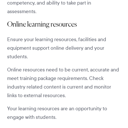
competency, and ability to take part in
assessments.
Online learning resources
Ensure your learning resources, facilities and
equipment support online delivery and your
students.
Online resources need to be current, accurate and
meet training package requirements. Check
industry related content is current and monitor
links to external resources.
Your learning resources are an opportunity to
engage with students.