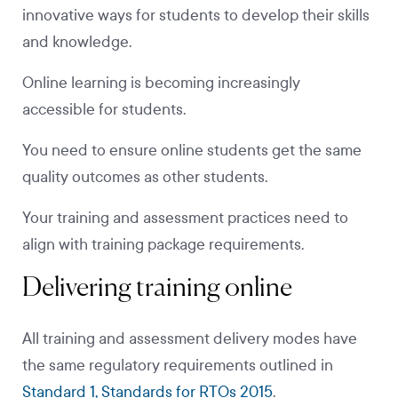
innovative ways for students to develop their skills
and knowledge.
Online learning is becoming increasingly
accessible for students.
You need to ensure online students get the same
quality outcomes as other students.
Your training and assessment practices need to
align with training package requirements.
Delivering training online
All training and assessment delivery modes have
the same regulatory requirements outlined in
Standard 1, Standards for RTOs 2015
.