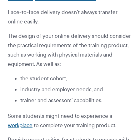
Face-to-face delivery doesn’t always transfer
online easily.
The design of your online delivery should consider
the practical requirements of the training product,
such as working with physical materials and
equipment. As well as:
the student cohort,
industry and employer needs, and
trainer and assessors’ capabilities.
Some students might need to experience a
workplace
to complete your training product.
Provide opportunities for students to engage with