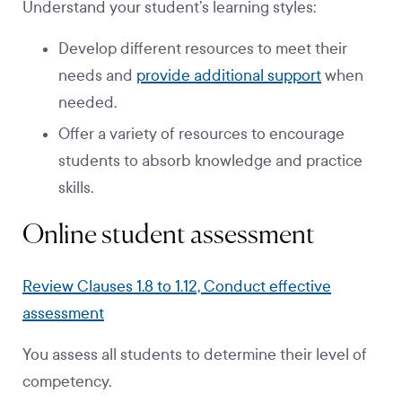
Understand your student’s learning styles:
Develop different resources to meet their
needs and
provide additional support
when
needed.
Offer a variety of resources to encourage
students to absorb knowledge and practice
skills.
Online student assessment
Review Clauses 1.8 to 1.12, Conduct effective
assessment
You assess all students to determine their level of
competency.