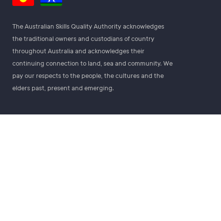
The Australian Skills Quality Authority acknowledges
the traditional owners and custodians of country
throughout Australia and acknowledges their
continuing connection to land, sea and community. We
pay our respects to the people, the cultures and the
elders past, present and emerging.