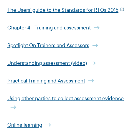
The Users’ guide to the Standards for RTOs 2015
Chapter 4—Training and assessment
Spotlight On Trainers and Assessors
Understanding assessment (video)
Practical Training and Assessment
Using other parties to collect assessment evidence
Online learning