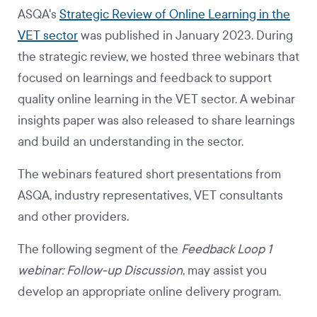
ASQA's
Strategic Review of Online Learning in the
VET sector
was published in January 2023. During
the strategic review, we hosted three webinars that
focused on learnings and feedback to support
quality online learning in the VET sector. A webinar
insights paper was also released to share learnings
and build an understanding in the sector.
The webinars featured short presentations from
ASQA, industry representatives, VET consultants
and other providers.
The following segment of the
Feedback Loop 1
webinar: Follow-up Discussion
, may assist you
develop an appropriate online delivery program.