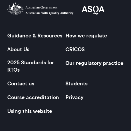
Guidance & Resources
How we regulate
Footer
About Us
CRICOS
2025 Standards for
Our regulatory practice
RTOs
Contact us
Students
Course accreditation
Privacy
Using this website