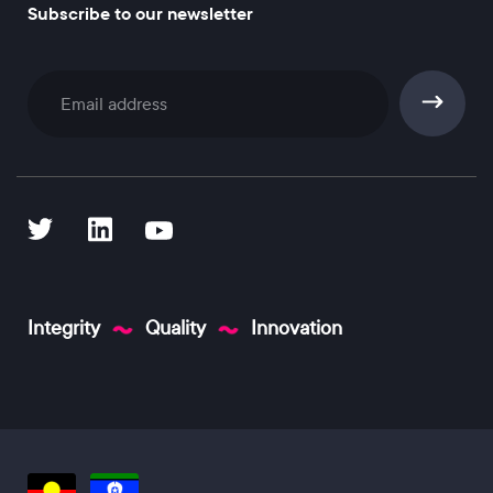
Subscribe to our newsletter
Subscribe
Integrity
Quality
Innovation