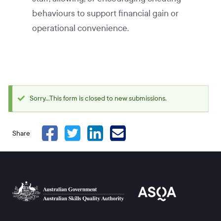
behaviours to support financial gain or
operational convenience.
Sorry...This form is closed to new submissions.
Status
message
Share