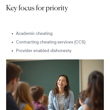
Key focus for priority
Academic cheating
Contracting cheating services (CCS)
Provider enabled dishonesty