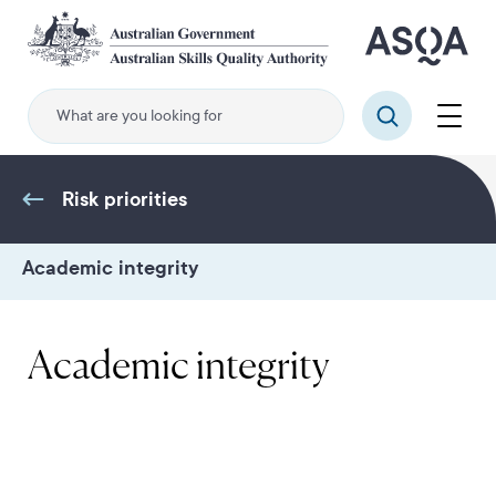
Skip
to
main
content
Menu
Search
Risk priorities
Academic integrity
Academic integrity
.