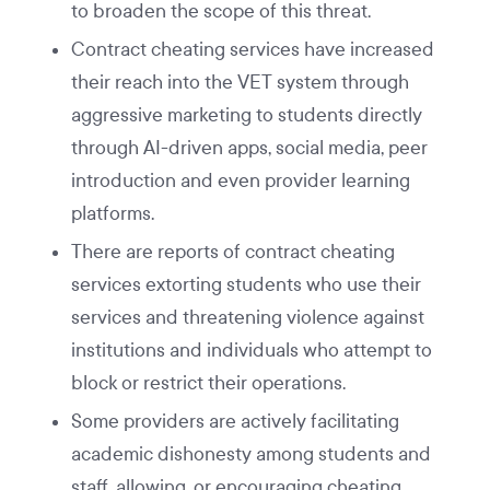
to broaden the scope of this threat.
Contract cheating services have increased
their reach into the VET system through
aggressive marketing to students directly
through AI-driven apps, social media, peer
introduction and even provider learning
platforms.
There are reports of contract cheating
services extorting students who use their
services and threatening violence against
institutions and individuals who attempt to
block or restrict their operations.
Some providers are actively facilitating
academic dishonesty among students and
staff, allowing, or encouraging cheating