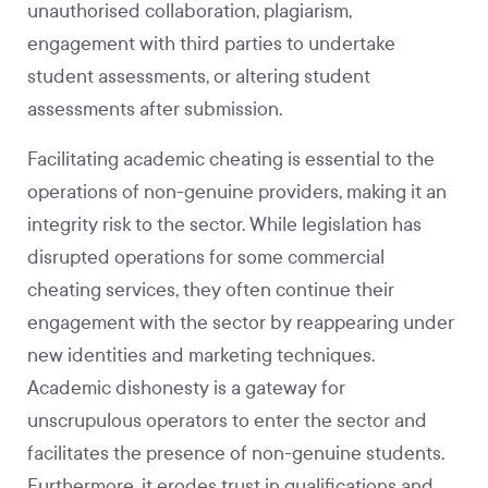
unauthorised collaboration, plagiarism,
engagement with third parties to undertake
student assessments, or altering student
assessments after submission.
Facilitating academic cheating is essential to the
operations of non-genuine providers, making it an
integrity risk to the sector. While legislation has
disrupted operations for some commercial
cheating services, they often continue their
engagement with the sector by reappearing under
new identities and marketing techniques.
Academic dishonesty is a gateway for
unscrupulous operators to enter the sector and
facilitates the presence of non-genuine students.
Furthermore, it erodes trust in qualifications and