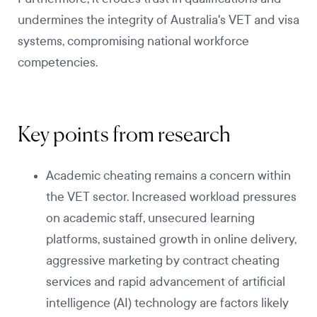
undermines the integrity of Australia's VET and visa
systems, compromising national workforce
competencies.
Key points from research
Academic cheating remains a concern within
the VET sector. Increased workload pressures
on academic staff, unsecured learning
platforms, sustained growth in online delivery,
aggressive marketing by contract cheating
services and rapid advancement of artificial
intelligence (AI) technology are factors likely