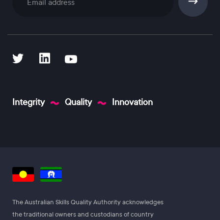
Subscribe
Integrity
Quality
Innovation
The Australian Skills Quality Authority acknowledges
the traditional owners and custodians of country