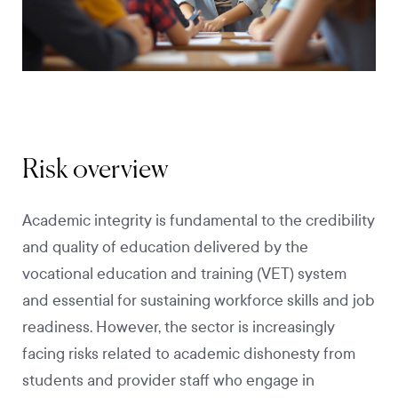
Risk overview
Academic integrity is fundamental to the credibility
and quality of education delivered by the
vocational education and training (VET) system
and essential for sustaining workforce skills and job
readiness. However, the sector is increasingly
facing risks related to academic dishonesty from
students and provider staff who engage in