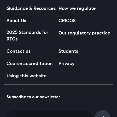
Guidance & Resources
How we regulate
Footer
About Us
CRICOS
2025 Standards for
Our regulatory practice
RTOs
Contact us
Students
Course accreditation
Privacy
Using this website
Subscribe to our newsletter