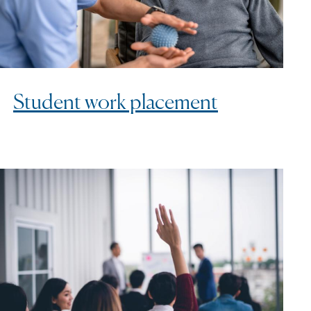
Student work placement