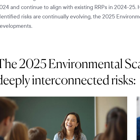
024 and continue to align with existing RRPs in 2024-25. 
dentified risks are continually evolving, the 2025 Environ
evelopments.
The 2025 Environmental Scan
deeply interconnected risks: