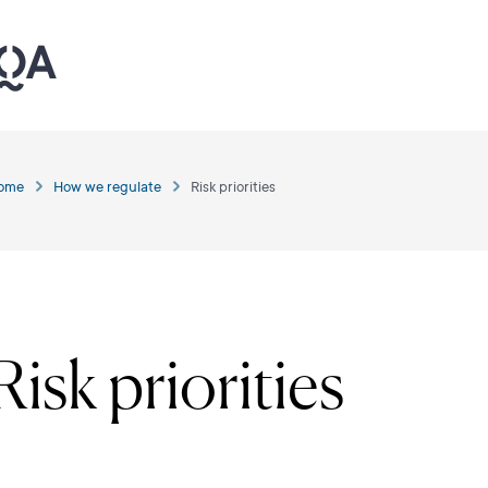
ome
How we regulate
Risk priorities
Risk priorities