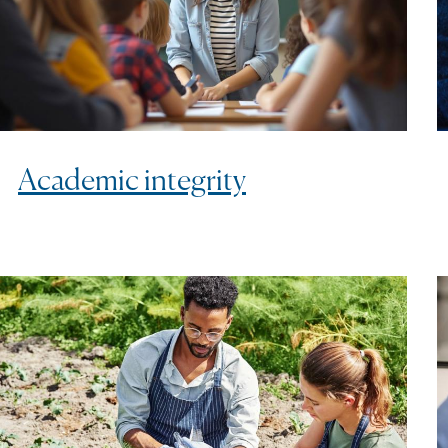
Academic integrity