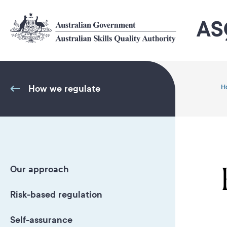
Skip
to
main
content
How we regulate
H
Our approach
Risk-based regulation
Self-assurance