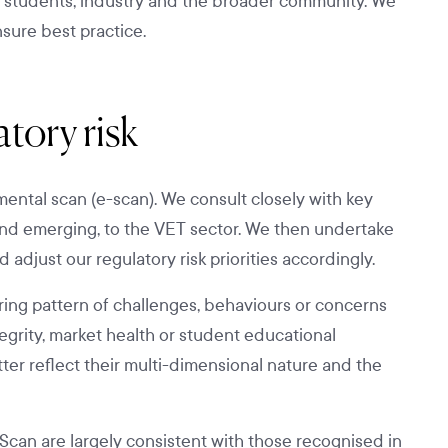
r students, industry and the broader community. We
nsure best practice.
tory risk
ental scan (e-scan). We consult closely with key
 and emerging, to the VET sector. We then undertake
 adjust our regulatory risk priorities accordingly.
rring pattern of challenges, behaviours or concerns
tegrity, market health or student educational
ter reflect their multi-dimensional nature and the
Scan are largely consistent with those recognised in