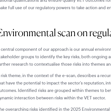
ational qualifications and ensure quality VET outcomes fo
ake full use of our regulatory powers to take action and e
Environmental scan on regula
 central component of our approach is our annual environm
takeholder groups to identify the key risks, both ongoing
urther research to contextualise those risks into themes and
 risk theme, in the context of the e-scan, describes a recu
hat have the potential to impact the sector’s reputation, in
utcomes. Identified risks are grouped within themes to bet
ynamic interaction between risks within the VET sector.
he overarching risks identified in the 2025 Environmental 