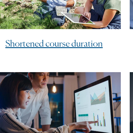
Shortened course duration