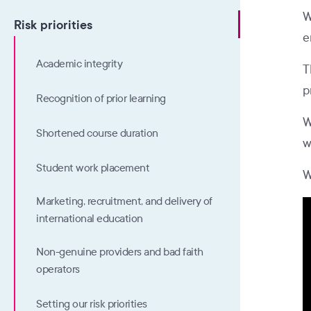
W
Risk priorities
e
Academic integrity
T
p
Recognition of prior learning
W
Shortened course duration
w
Student work placement
W
Marketing, recruitment, and delivery of
international education
Non-genuine providers and bad faith
operators
Setting our risk priorities