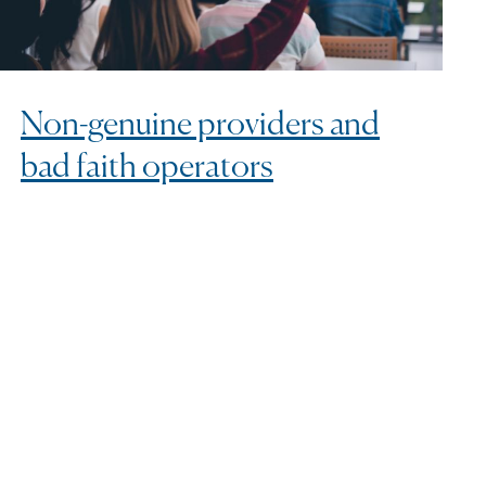
Non-genuine providers and
bad faith operators