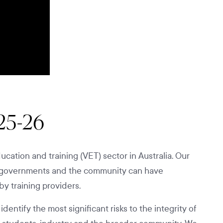
025-26
cation and training (VET) sector in Australia. Our
ry, governments and the community can have
by training providers.
ntify the most significant risks to the integrity of