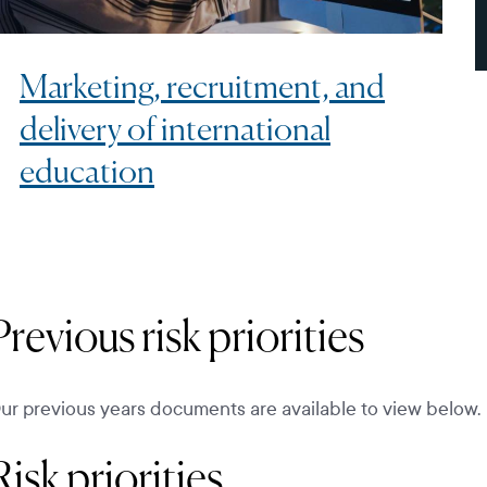
Marketing, recruitment, and
delivery of international
education
Previous risk priorities
ur previous years documents are available to view below.
Risk priorities