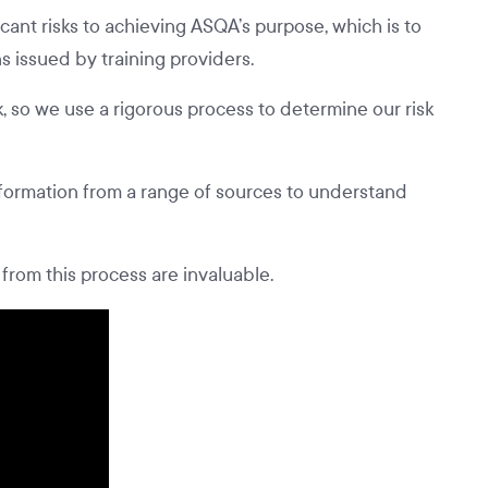
ant risks to achieving ASQA’s purpose, which is to
ns issued by training providers.
, so we use a rigorous process to determine our risk
formation from a range of sources to understand
from this process are invaluable.