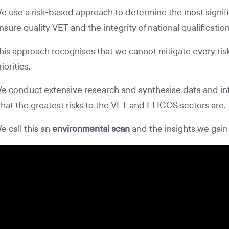
e use a risk-based approach to determine the most signific
nsure quality VET and the integrity of national qualificatio
his approach recognises that we cannot mitigate every risk
riorities.
e conduct extensive research and synthesise data and in
hat the greatest risks to the VET and ELICOS sectors are.
e call this an
environmental scan
and the insights we gain 