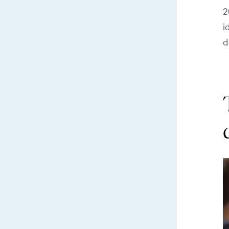
2
i
d