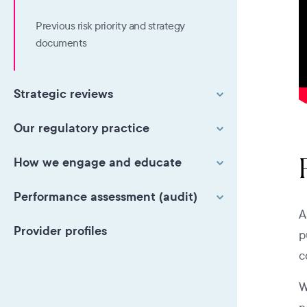
Previous risk priority and strategy
documents
Strategic reviews
Our regulatory practice
How we engage and educate
Performance assessment (audit)
A
Provider profiles
p
c
W