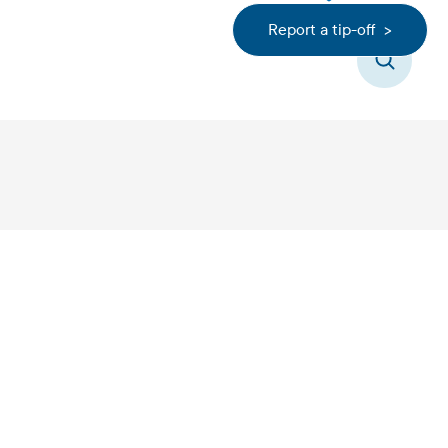
Report a tip-off >
Search