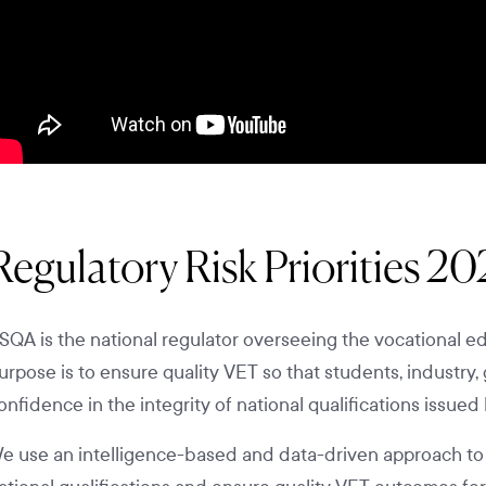
Regulatory Risk Priorities 2
SQA is the national regulator overseeing the vocational edu
urpose is to ensure quality VET so that students, indust
onfidence in the integrity of national qualifications issued 
e use an intelligence-based and data-driven approach to ide