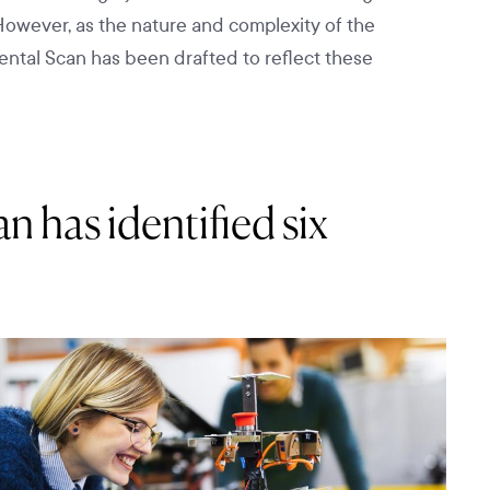
However, as the nature and complexity of the
mental Scan has been drafted to reflect these
 has identified six