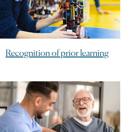
Recognition of prior learning