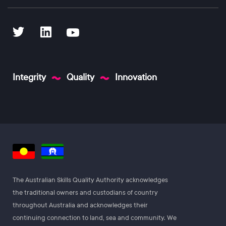
Integrity
Quality
Innovation
The Australian Skills Quality Authority acknowledges
the traditional owners and custodians of country
throughout Australia and acknowledges their
continuing connection to land, sea and community. We