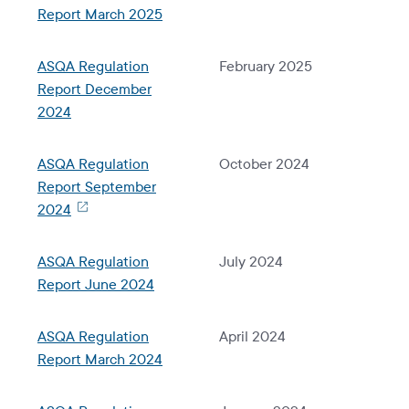
Report March 2025
ASQA Regulation
February 2025
Report December
2024
ASQA Regulation
October 2024
Report September
2024
ASQA Regulation
July 2024
Report June 2024
ASQA Regulation
April 2024
Report March 2024