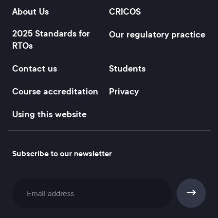
About Us
CRICOS
2025 Standards for
Our regulatory practice
RTOs
Contact us
Students
Course accreditation
Privacy
Using this website
Subscribe to our newsletter
Subscribe