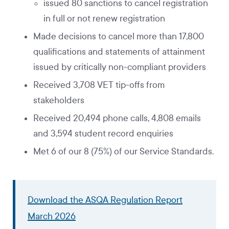
issued 80 sanctions to cancel registration
in full or not renew registration
Made decisions to cancel more than 17,800
qualifications and statements of attainment
issued by critically non-compliant providers
Received 3,708 VET tip-offs from
stakeholders
Received 20,494 phone calls, 4,808 emails
and 3,594 student record enquiries
Met 6 of our 8 (75%) of our Service Standards.
Download the ASQA Regulation Report
March 2026