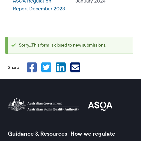
ASQA Regulation
January 2024
Report December 2023
Sorry...This form is closed to new submissions.
Status
message
Share
Guidance & Resources
How we regulate
Footer