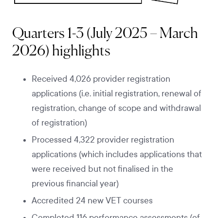
Quarters 1-3 (July 2025 – March
2026) highlights
Received 4,026 provider registration
applications (i.e. initial registration, renewal of
registration, change of scope and withdrawal
of registration)
Processed 4,322 provider registration
applications (which includes applications that
were received but not finalised in the
previous financial year)
Accredited 24 new VET courses
Completed 116 performance assessments (of