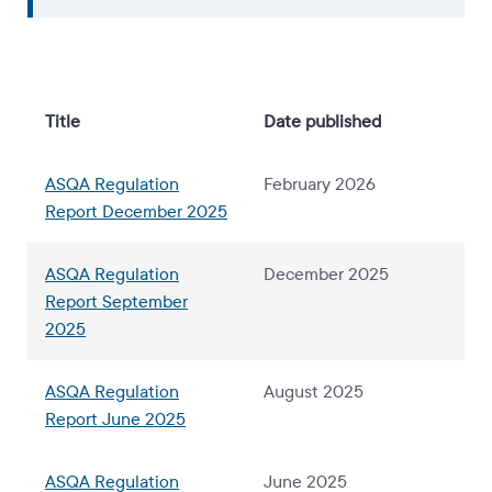
Title
Date published
ASQA Regulation
February 2026
Report December 2025
ASQA Regulation
December 2025
Report September
2025
ASQA Regulation
August 2025
Report June 2025
ASQA Regulation
June 2025