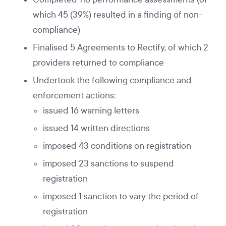
which 45 (39%) resulted in a finding of non-
compliance)
Finalised 5 Agreements to Rectify, of which 2
providers returned to compliance
Undertook the following compliance and
enforcement actions:
issued 16 warning letters
issued 14 written directions
imposed 43 conditions on registration
imposed 23 sanctions to suspend
registration
imposed 1 sanction to vary the period of
registration