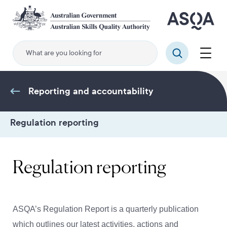
Skip
to
main
content
Menu
Search
Reporting and accountability
Regulation reporting
Regulation reporting
ASQA’s Regulation Report is a quarterly publication
which outlines our latest activities, actions and