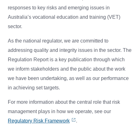
responses to key risks and emerging issues in
Australia’s vocational education and training (VET)
sector.
As the national regulator, we are committed to
addressing quality and integrity issues in the sector. The
Regulation Report is a key publication through which
we inform stakeholders and the public about the work
we have been undertaking, as well as our performance
in achieving set targets.
For more information about the central role that risk
management plays in how we operate, see our
Regulatory Risk Framework
.