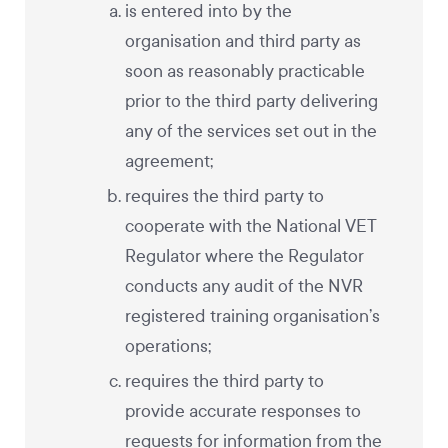
is entered into by the
organisation and third party as
soon as reasonably practicable
prior to the third party delivering
any of the services set out in the
agreement;
requires the third party to
cooperate with the National VET
Regulator where the Regulator
conducts any audit of the NVR
registered training organisation’s
operations;
requires the third party to
provide accurate responses to
requests for information from the