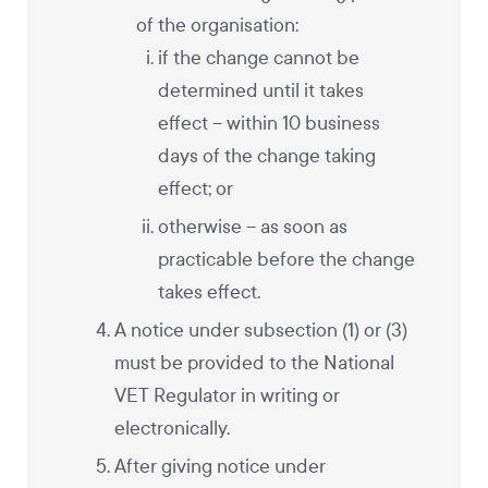
of the organisation:
if the change cannot be
determined until it takes
effect – within 10 business
days of the change taking
effect; or
otherwise – as soon as
practicable before the change
takes effect.
A notice under subsection (1) or (3)
must be provided to the National
VET Regulator in writing or
electronically.
After giving notice under