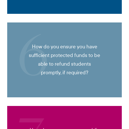
6
How do you ensure you have
sufficient protected funds to be
able to refund students
promptly, if required?