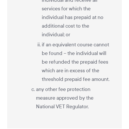
individual and receive all
services for which the
individual has prepaid at no
additional cost to the
individual; or
if an equivalent course cannot
be found – the individual will
be refunded the prepaid fees
which are in excess of the
threshold prepaid fee amount.
any other fee protection
measure approved by the
National VET Regulator.