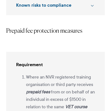
Known risks to compliance
Prepaid fee protection measures
Requirement
Where an NVR registered training
organisation or third party receives
prepaid fees
from or on behalf of an
individual in excess of $1500 in
relation to the same
VET course