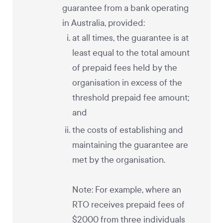
guarantee from a bank operating
in Australia, provided:
at all times, the guarantee is at
least equal to the total amount
of prepaid fees held by the
organisation in excess of the
threshold prepaid fee amount;
and
the costs of establishing and
maintaining the guarantee are
met by the organisation.
Note: For example, where an
RTO receives prepaid fees of
$2000 from three individuals