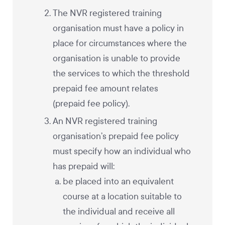
The NVR registered training
organisation must have a policy in
place for circumstances where the
organisation is unable to provide
the services to which the threshold
prepaid fee amount relates
(prepaid fee policy).
An NVR registered training
organisation’s prepaid fee policy
must specify how an individual who
has prepaid will:
be placed into an equivalent
course at a location suitable to
the individual and receive all