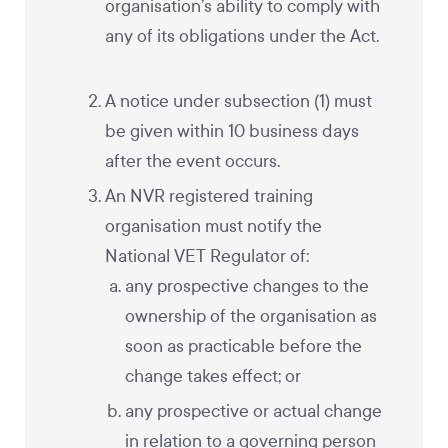
organisation’s ability to comply with
any of its obligations under the Act.
A notice under subsection (1) must
be given within 10 business days
after the event occurs.
An NVR registered training
organisation must notify the
National VET Regulator of:
any prospective changes to the
ownership of the organisation as
soon as practicable before the
change takes effect; or
any prospective or actual change
in relation to a governing person