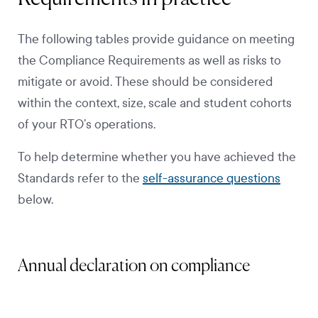
The following tables provide guidance on meeting
the Compliance Requirements as well as risks to
mitigate or avoid. These should be considered
within the context, size, scale and student cohorts
of your RTO’s operations.
To help determine whether you have achieved the
Standards refer to the
self-assurance questions
below.
Annual declaration on compliance