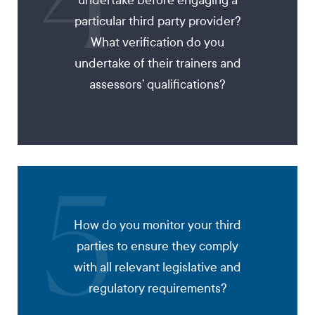
4
undertake before engaging a
particular third party provider?
What verification do you
undertake of their trainers and
assessors’ qualifications?
5
How do you monitor your third
parties to ensure they comply
with all relevant legislative and
regulatory requirements?