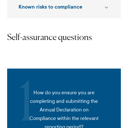
Known risks to compliance
Self-assurance questions
1
How do you ensure you are
completing and submitting the
Annual Declaration on
Compliance within the relevant
reporting period?