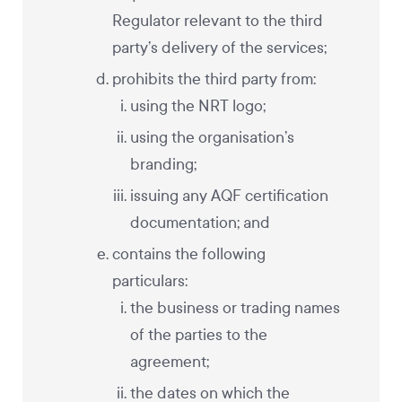
Regulator relevant to the third
party’s delivery of the services;
prohibits the third party from:
using the NRT logo;
using the organisation’s
branding;
issuing any AQF certification
documentation; and
contains the following
particulars:
the business or trading names
of the parties to the
agreement;
the dates on which the