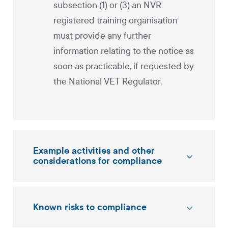
subsection (1) or (3) an NVR
registered training organisation
must provide any further
information relating to the notice as
soon as practicable, if requested by
the National VET Regulator.
Example activities and other
considerations for compliance
Known risks to compliance