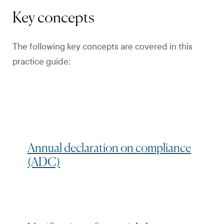
Key concepts
The following key concepts are covered in this
practice guide:
Annual declaration on compliance
(ADC)