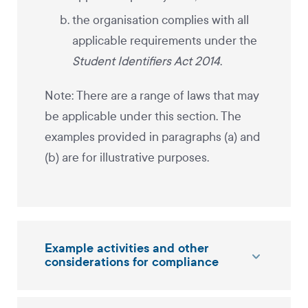
the organisation complies with all
applicable requirements under the
Student Identifiers Act 2014
.
Note: There are a range of laws that may
be applicable under this section. The
examples provided in paragraphs (a) and
(b) are for illustrative purposes.
Example activities and other
considerations for compliance