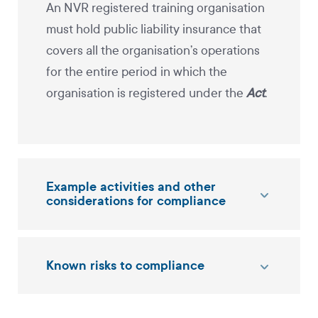
An NVR registered training organisation
must hold public liability insurance that
covers all the organisation’s operations
for the entire period in which the
organisation is registered under the
Act
.
Example activities and other
considerations for compliance
Known risks to compliance