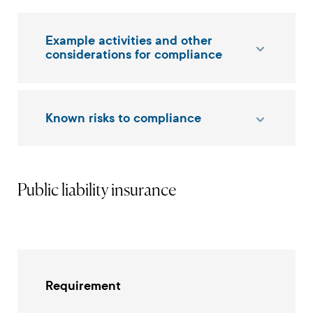
Example activities and other
considerations for compliance
Known risks to compliance
Public liability insurance
Requirement