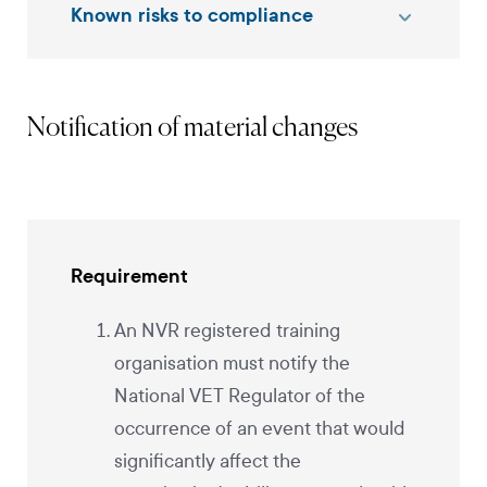
Known risks to compliance
Notification of material changes
Requirement
An NVR registered training
organisation must notify the
National VET Regulator of the
occurrence of an event that would
significantly affect the