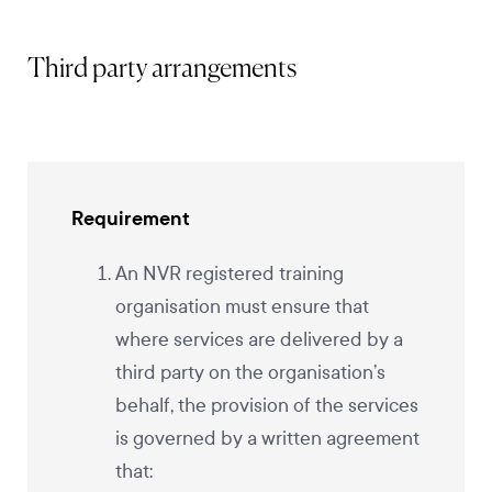
Third party arrangements
Requirement
An NVR registered training
organisation must ensure that
where services are delivered by a
third party on the organisation’s
behalf, the provision of the services
is governed by a written agreement
that: