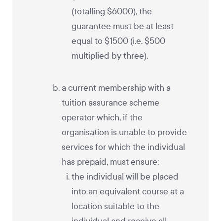
(totalling $6000), the
guarantee must be at least
equal to $1500 (i.e. $500
multiplied by three).
a current membership with a
tuition assurance scheme
operator which, if the
organisation is unable to provide
services for which the individual
has prepaid, must ensure:
the individual will be placed
into an equivalent course at a
location suitable to the