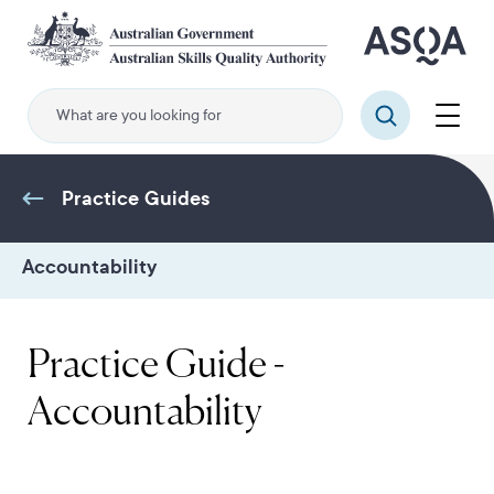
Skip
to
main
content
Menu
Search
Practice Guides
Accountability
Practice Guide -
Accountability