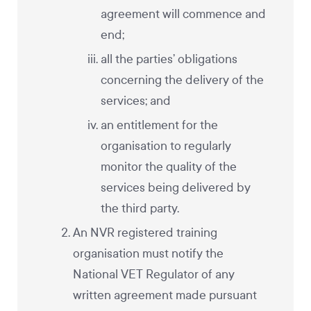
agreement will commence and
end;
all the parties’ obligations
concerning the delivery of the
services; and
an entitlement for the
organisation to regularly
monitor the quality of the
services being delivered by
the third party.
An NVR registered training
organisation must notify the
National VET Regulator of any
written agreement made pursuant