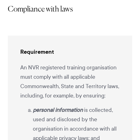
Compliance with laws
Requirement
An NVR registered training organisation
must comply with all applicable
Commonwealth, State and Territory laws,
including, for example, by ensuring:
personal information
is collected,
used and disclosed by the
organisation in accordance with all
applicable privacy laws; and