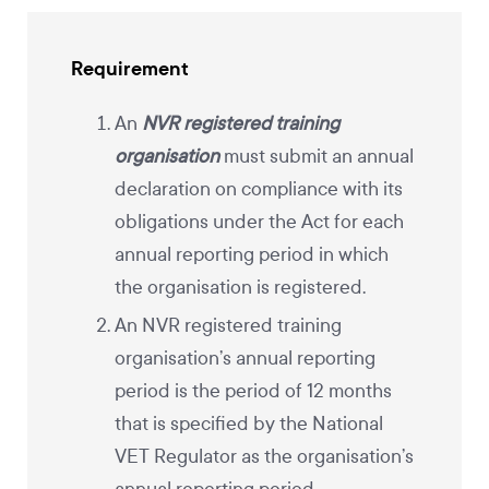
Requirement
An
NVR registered training
organisation
must submit an annual
declaration on compliance with its
obligations under the Act for each
annual reporting period in which
the organisation is registered.
An NVR registered training
organisation’s annual reporting
period is the period of 12 months
that is specified by the National
VET Regulator as the organisation’s