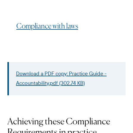
Compliance with laws
Download a PDF copy: Practice Guide -
Accountability.pdf (302.74 KB)
Achieving these Compliance
Requirements in practice