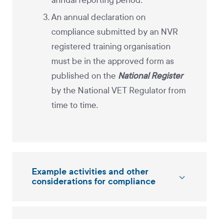
annual reporting period.
An annual declaration on
compliance submitted by an NVR
registered training organisation
must be in the approved form as
published on the
National Register
by the National VET Regulator from
time to time.
Example activities and other
considerations for compliance