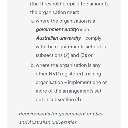
(the threshold prepaid fee amount),
the organisation must:
where the organisation is a
government entity
or an
Australian university
– comply
with the requirements set out in
subsections (2) and (3); or
where the organisation is any
other NVR registered training
organisation – implement one or
more of the arrangements set
out in subsection (4).
Requirements for government entities
and Australian universities