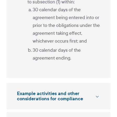
to subsection (1) within:
30 calendar days of the
agreement being entered into or
prior to the obligations under the
agreement taking effect,
whichever occurs first; and
30 calendar days of the
agreement ending.
Example activities and other
considerations for compliance