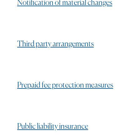
Notification of material changes
Third party arrangements
Prepaid fee protection measures
Public liability insurance