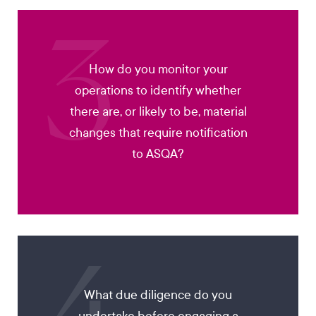
3
How do you monitor your
operations to identify whether
there are, or likely to be, material
changes that require notification
to ASQA?
What due diligence do you