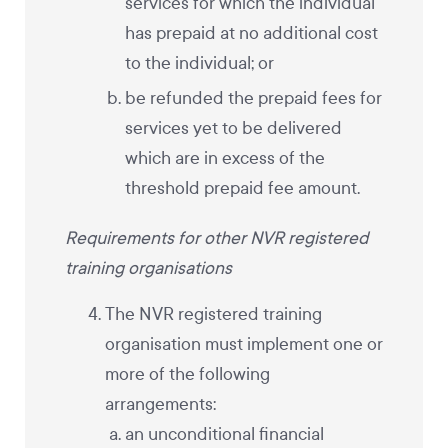
services for which the individual
has prepaid at no additional cost
to the individual; or
be refunded the prepaid fees for
services yet to be delivered
which are in excess of the
threshold prepaid fee amount.
Requirements for other NVR registered
training organisations
The NVR registered training
organisation must implement one or
more of the following
arrangements:
an unconditional financial