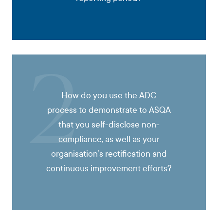
2
How do you use the ADC
process to demonstrate to ASQA
that you self-disclose non-
compliance, as well as your
organisation’s rectification and
continuous improvement efforts?