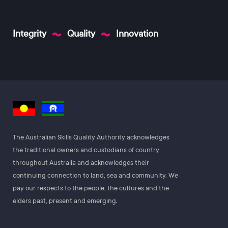
Integrity
Quality
Innovation
The Australian Skills Quality Authority acknowledges
the traditional owners and custodians of country
throughout Australia and acknowledges their
continuing connection to land, sea and community. We
pay our respects to the people, the cultures and the
elders past, present and emerging.