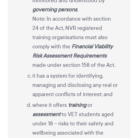
monitored and understood by
governing persons
;
Note: In accordance with section
24 of the Act, NVR registered
training organisations must also
comply with the
Financial Viability
Risk Assessment Requirements
made under section 158 of the Act.
it has a system for identifying,
managing and disclosing any real or
apparent conflicts of interest; and
where it offers
training
or
assessment
to VET students aged
under 18
– risks to their safety and
wellbeing associated with the