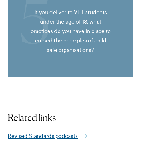
5
If you deliver to VET students
under the age of 18, what
practices do you have in place to
embed the principles of child
safe organisations?
Related links
Revised Standards podcasts