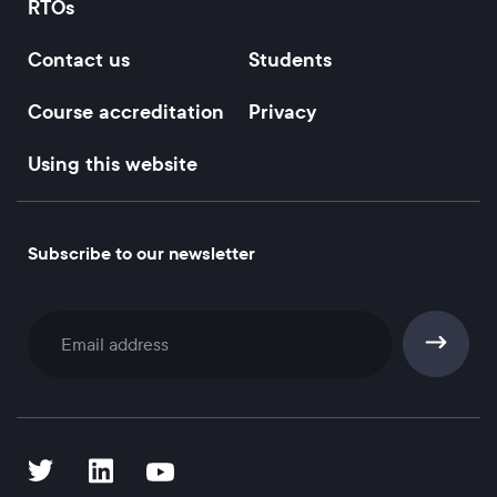
RTOs
Contact us
Students
Course accreditation
Privacy
Using this website
Subscribe to our newsletter
Subscribe