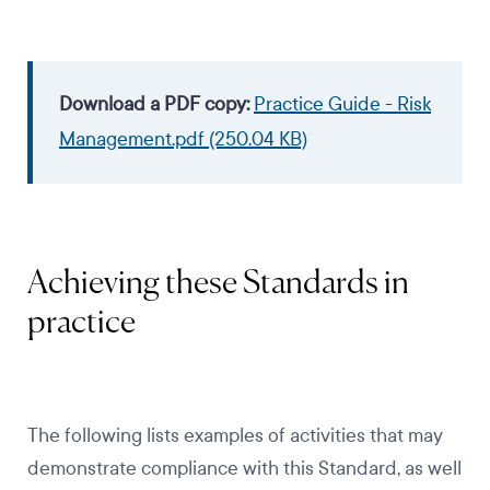
Download a PDF copy:
Practice Guide - Risk
Management.pdf (250.04 KB)
Achieving these Standards in
practice
The following lists examples of activities that may
demonstrate compliance with this Standard, as well