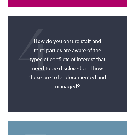
4
How do you ensure staff and
third parties are aware of the
types of conflicts of interest that
need to be disclosed and how
these are to be documented and
managed?