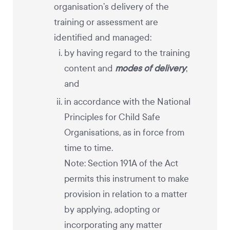
organisation’s delivery of the
training or assessment are
identified and managed:
by having regard to the training
content and
modes of delivery
;
and
in accordance with the National
Principles for Child Safe
Organisations, as in force from
time to time.
Note: Section 191A of the Act
permits this instrument to make
provision in relation to a matter
by applying, adopting or
incorporating any matter