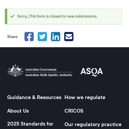
Sorry...This form is closed to new submissions.
Status
message
Share
Guidance & Resources
How we regulate
Footer
About Us
CRICOS
2025 Standards for
Our regulatory practice