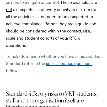
as risks to mitigate or control.
These examples are
not
a complete list of every activity or risk, nor do
all the activities listed need to be completed to
achieve compliance. Rather, they are a guide and
should be considered within the context, size,
scale and student cohorts of your RTO’s
operations.
To help determine whether you have achieved this
Standard refer to the
self-assurance questions
below.
Standard 4.3: Any risks to VET students,
staff and the organisation itself are