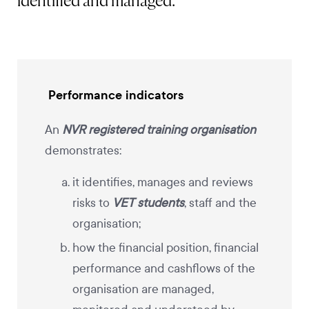
identified and managed.
Performance indicators
An
NVR registered training organisation
demonstrates:
it identifies, manages and reviews
risks to
VET students
, staff and the
organisation;
how the financial position, financial
performance and cashflows of the
organisation are managed,