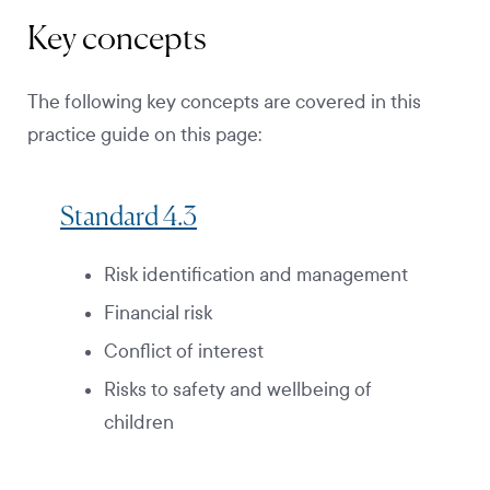
Key concepts
The following key concepts are covered in this
practice guide on this page:
Standard 4.3
Risk identification and management
Financial risk
Conflict of interest
Risks to safety and wellbeing of
children