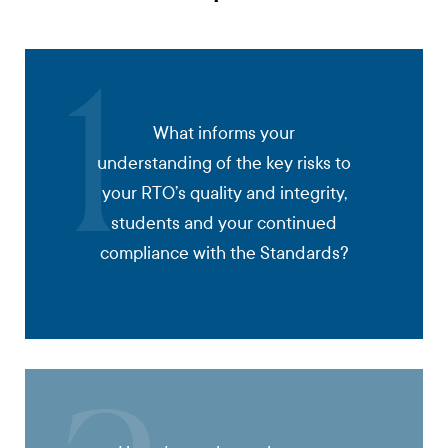
1
What informs your
understanding of the key risks to
your RTO’s quality and integrity,
students and your continued
compliance with the Standards?