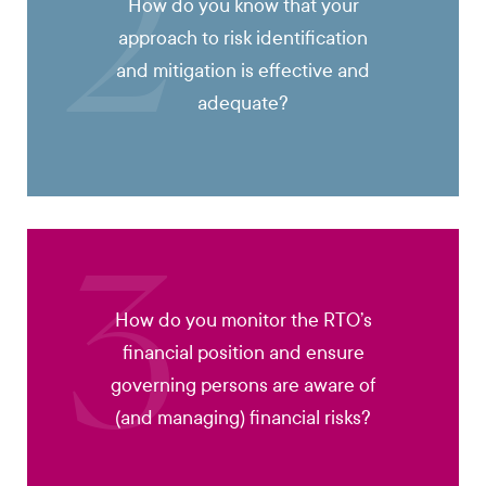
2
How do you know that your
approach to risk identification
and mitigation is effective and
adequate?
3
How do you monitor the RTO’s
financial position and ensure
governing persons are aware of
(and managing) financial risks?