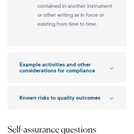
contained in another instrument
or other writing as in force or
existing from time to time.
Example activities and other
considerations for compliance
Known risks to quality outcomes
Self-assurance questions