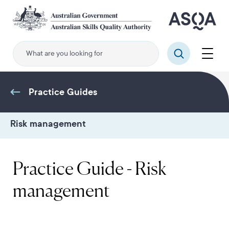
Skip
to
main
content
Menu
Search
Practice Guides
Risk management
Practice Guide - Risk
management