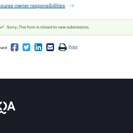
ourse owner responsibilities
Sorry...This form is closed to new submissions.
Status
message
Print
hare