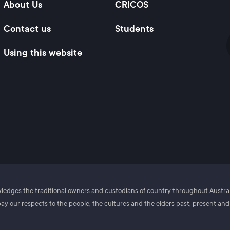
About Us
CRICOS
Contact us
Students
Using this website
owledges the traditional owners and custodians of country throughout Austr
y our respects to the people, the cultures and the elders past, present an