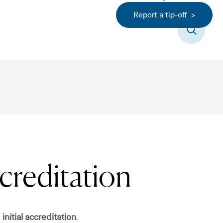
Report a tip-off >
Search
creditation
d
initial accreditation
.