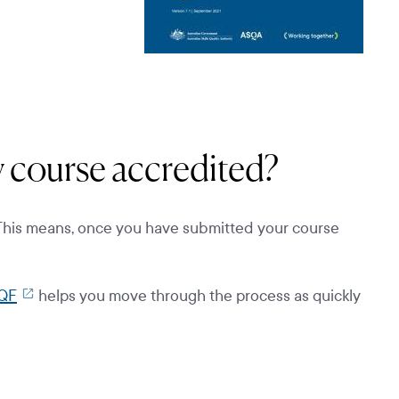
my course accredited?
 This means, once you have submitted your course
QF
helps you move through the process as quickly