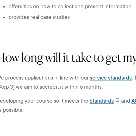
offers tips on how to collect and present information
provides real case studies
How long will it take to get 
e process applications in line with our
service standards
.
Step 3) we aim to accredit it within 6 months.
eveloping your course so it meets the
Standards
and
A
s possible.