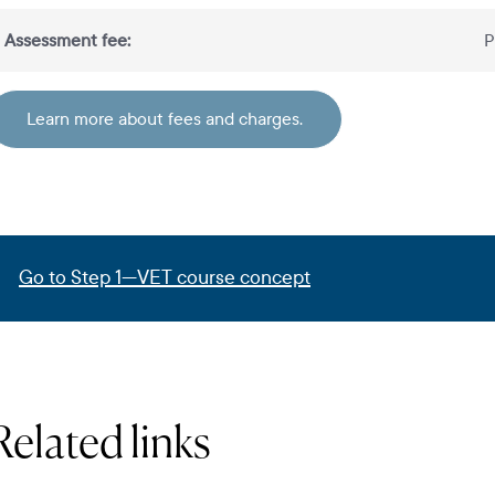
Assessment fee:
P
Learn more about fees and charges.
Go to Step 1—VET course concept
Related links