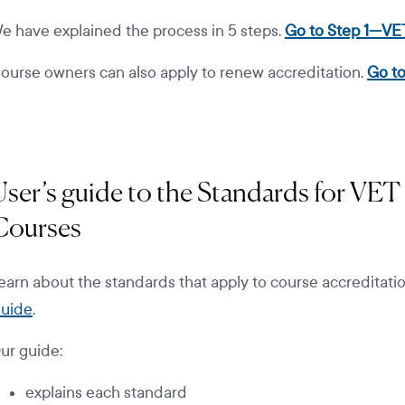
e have explained the process in 5 steps.
Go to Step 1—VE
ourse owners can also apply to renew accreditation.
Go to
User’s guide to the Standards for VET
Courses
earn about the standards that apply to course accreditati
uide
.
ur guide:
explains each standard