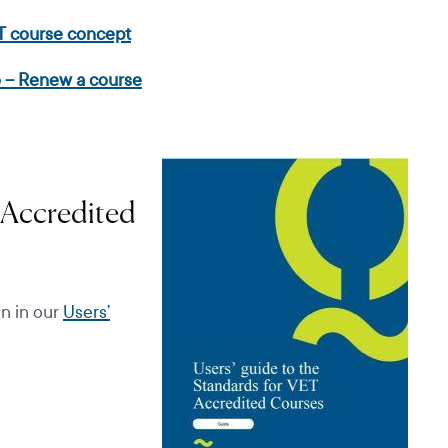
T course concept
 – Renew a course
 Accredited
on in our
Users’