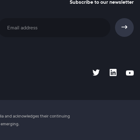
Subscribe to our newsletter
Subscribe
alia and acknowledges their continuing
d emerging.