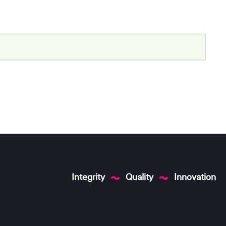
Integrity
Quality
Innovation