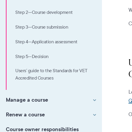
W
Step 2—Course development
C
Step 3—Course submission
Step 4—Application assessment
Step 5—Decision
Users’ guide to the Standards for VET
Accredited Courses
L
Manage a course
G
Renew a course
O
Course owner responsibilities