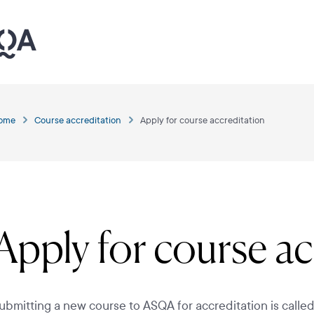
ome
Course accreditation
Apply for course accreditation
Apply for course ac
ubmitting a new course to ASQA for accreditation is calle