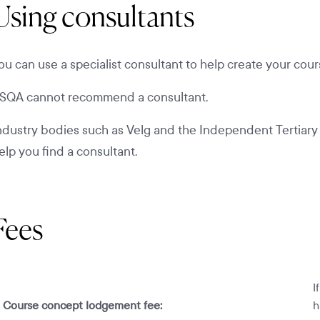
Using consultants
ou can use a specialist consultant to help create your cour
SQA cannot recommend a consultant.
ndustry bodies such as Velg and the Independent Tertiary E
elp you find a consultant.
Fees
I
Course concept lodgement fee:
h