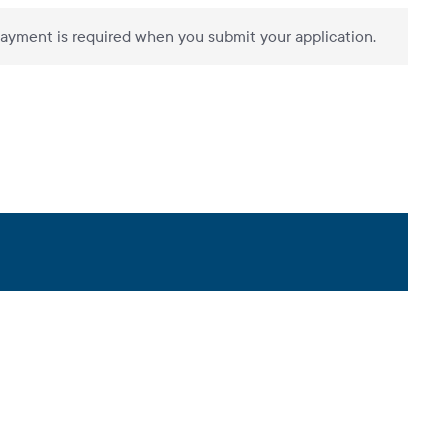
ayment is required when you submit your application.