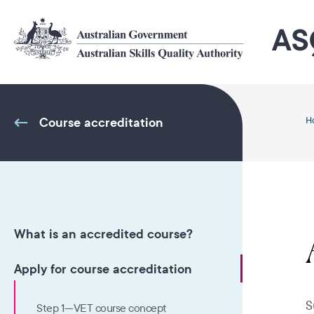
Skip
to
main
content
Course accreditation
H
What is an accredited course?
Apply for course accreditation
S
Step 1—VET course concept