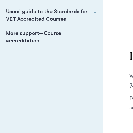
Users’ guide to the Standards for
VET Accredited Courses
More support—Course
accreditation
W
(
D
a