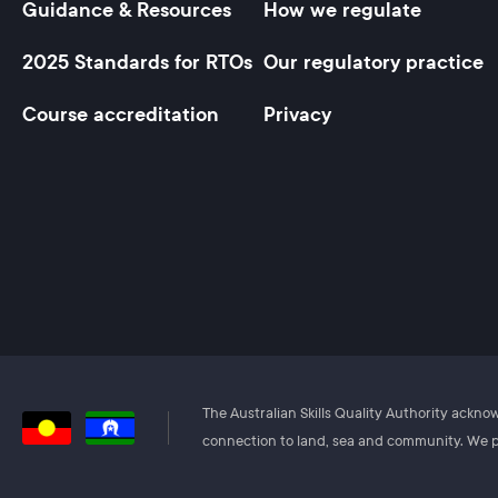
Guidance & Resources
How we regulate
Footer
2025 Standards for RTOs
Our regulatory practice
Course accreditation
Privacy
The Australian Skills Quality Authority ackn
connection to land, sea and community. We pa