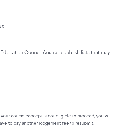
se.
ducation Council Australia publish lists that may
f your course concept is not eligible to proceed, you will
ave to pay another lodgement fee to resubmit.