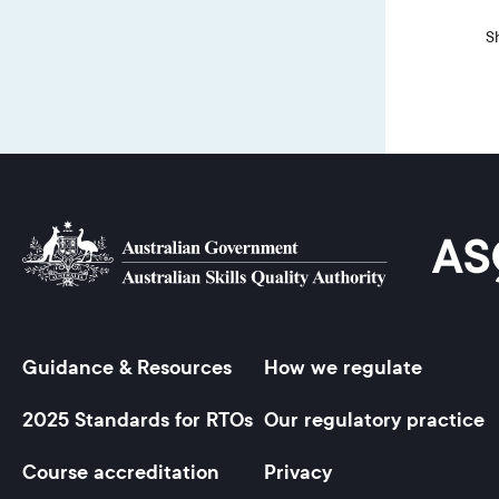
S
Guidance & Resources
How we regulate
Footer
2025 Standards for RTOs
Our regulatory practice
Course accreditation
Privacy