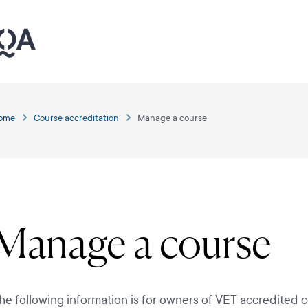
ome
Course accreditation
Manage a course
Manage a course
he following information is for owners of VET accredited c