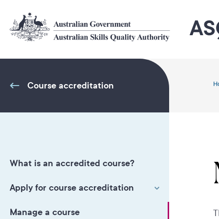
Skip
to
main
content
Course accreditation
H
What is an accredited course?
Apply for course accreditation
Manage a course
T