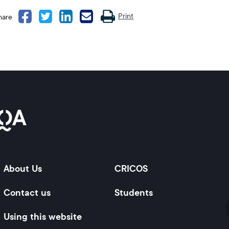
message
Print
hare
About Us
CRICOS
Contact us
Students
Using this website