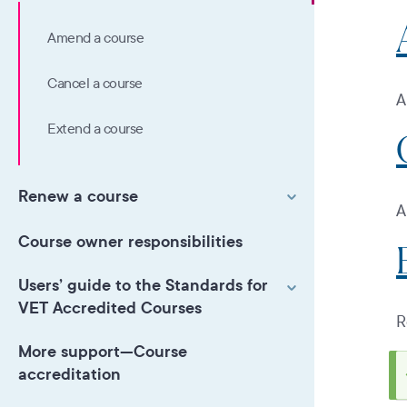
Amend a course
Cancel a course
A
Extend a course
Renew a course
A
Course owner responsibilities
Users’ guide to the Standards for
VET Accredited Courses
R
More support—Course
accreditation