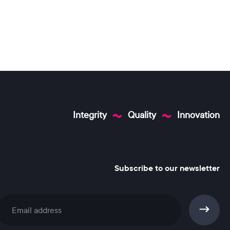
Integrity
Quality
Innovation
Subscribe to our newsletter
Subscribe