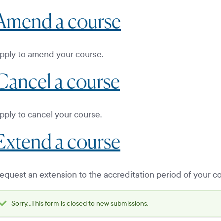
Amend a course
pply to amend your course.
Cancel a course
pply to cancel your course.
Extend a course
equest an extension to the accreditation period of your co
Sorry...This form is closed to new submissions.
Status