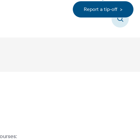
Report a tip-off >
Search
ourses: