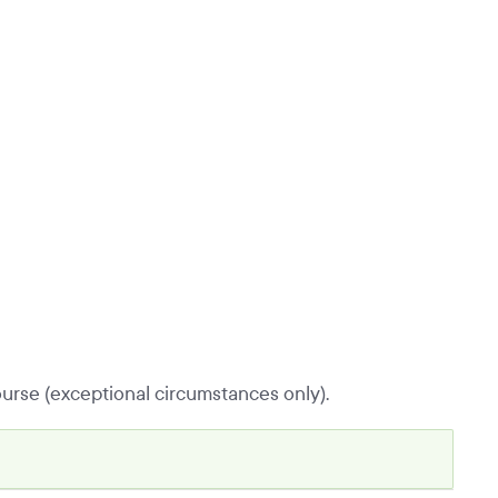
urse (exceptional circumstances only).